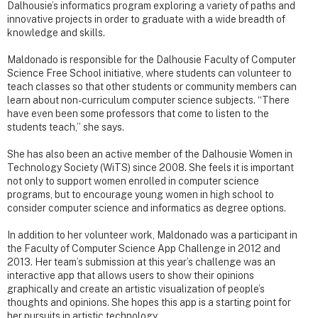
Dalhousie’s informatics program exploring a variety of paths and
innovative projects in order to graduate with a wide breadth of
knowledge and skills.
Maldonado is responsible for the Dalhousie Faculty of Computer
Science Free School initiative, where students can volunteer to
teach classes so that other students or community members can
learn about non-curriculum computer science subjects. “There
have even been some professors that come to listen to the
students teach,” she says.
She has also been an active member of the Dalhousie Women in
Technology Society (WiTS) since 2008. She feels it is important
not only to support women enrolled in computer science
programs, but to encourage young women in high school to
consider computer science and informatics as degree options.
In addition to her volunteer work, Maldonado was a participant in
the Faculty of Computer Science App Challenge in 2012 and
2013. Her team’s submission at this year’s challenge was an
interactive app that allows users to show their opinions
graphically and create an artistic visualization of people’s
thoughts and opinions. She hopes this app is a starting point for
her pursuits in artistic technology.