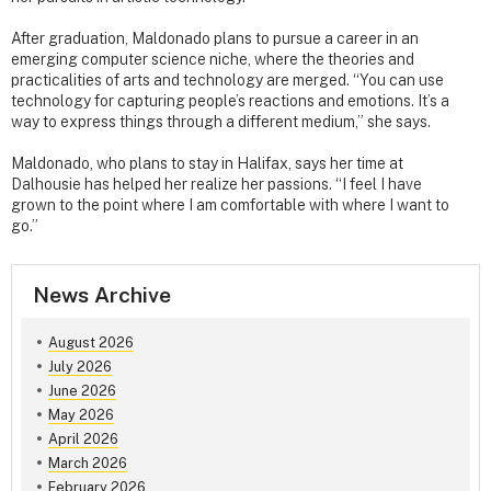
After graduation, Maldonado plans to pursue a career in an
emerging computer science niche, where the theories and
practicalities of arts and technology are merged. “You can use
technology for capturing people’s reactions and emotions. It’s a
way to express things through a different medium,” she says.
Maldonado, who plans to stay in Halifax, says her time at
Dalhousie has helped her realize her passions. “I feel I have
grown to the point where I am comfortable with where I want to
go.”
News Archive
August 2026
July 2026
June 2026
May 2026
April 2026
March 2026
February 2026