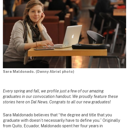
Sara Maldonado. (Danny Abriel photo)
Every spring and fall, we profile just a few of our amazing
graduates in our convocation handout. We proudly feature these
stories here on Dal News. Congrats to all our new graduates!
Sara Maldonado believes that “the degree and title that you
graduate with doesn’t necessarily have to define you.” Originally
from Quito, Ecuador, Maldonado spent her four years in