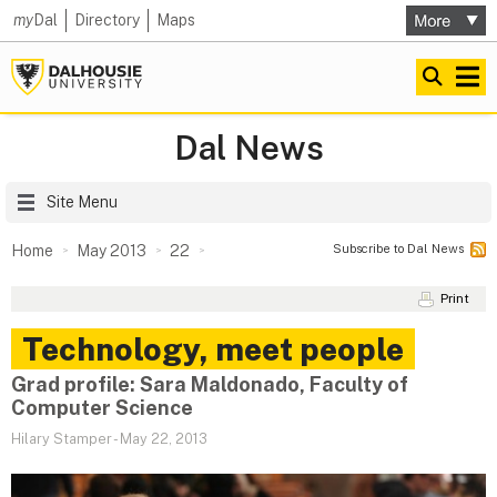
my
Dal
Directory
Maps
Dal News
Site Menu
Subscribe to Dal News
Home
May 2013
22
Print
Technology, meet people
Grad profile: Sara Maldonado, Faculty of
Computer Science
Hilary Stamper
-
May 22, 2013