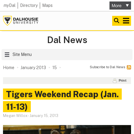
my
Dal
Directory
Maps
Dal News
Site Menu
Subscribe to Dal News
Home
January 2013
15
Print
Tigers Weekend Recap (Jan.
11‑13)
Megan Willox
-
January 15, 2013