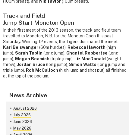
(100m breast), and
Nik Taylor
(100m breast).
Track and Field
Jump Start Moncton Open
In their first meet of the 2013 season, the track and field team
travelled to Moncton, N.B. for the Moncton Open this past
Saturday. Winning 12 events, the Tigers dominated the meet.
Kari Beiswanger
(60m hurdles),
Rebecca Haworth
(high
jump),
Sarah Taplin
(long jump),
Chantel Robbertse
(long
jump),
Megan Beamish
(triple jump),
Liz MacDonald
(weight
throw),
Jordan Bruce
(long jump),
Simon Watts
(long jump and
triple jump),
Rob McCulloch
(high jump and shot put) all finished
at the top of the podium.
News Archive
August 2026
July 2026
June 2026
May 2026
April 2026