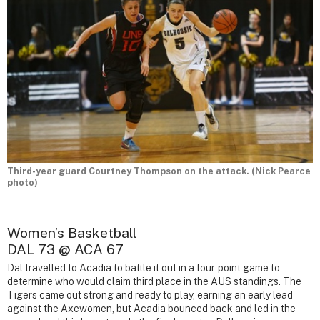
Third-year guard Courtney Thompson on the attack. (Nick Pearce
photo)
Women’s Basketball
DAL 73 @ ACA 67
Dal travelled to Acadia to battle it out in a four-point game to
determine who would claim third place in the AUS standings. The
Tigers came out strong and ready to play, earning an early lead
against the Axewomen, but Acadia bounced back and led in the