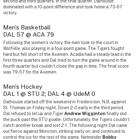
second and third quarters. In the final quarter, Dalhousie
dominated with a 10-point difference and took home a 73-67
victory.
Men’s Basketball
DAL 57 @ ACA 79
Following the women’s victory, the men took to the court in
Wolfville, also playing in a four-point game. The Tigers fought
hard but fell short of the Axemen. Acadia had a steady lead in the
first three quarters and Dal tried to turn the game around in the
fourth quarter but couldn’t close the gap in time. The final score
was 79-57 for the Axemen.
Men’s Hockey
DAL 1 @ STU 2; DAL 4 @ UdeM 0
Dalhousie started off the weekend in Fredericton, N.B. against
St. Thomas on Friday night. Down 2-0 early in the third period,
Dal refused to let up and Tiger
Andrew Wigginton
finally slid
the puck past the STU goalie. Unfortunately, the Tigers couldn’t
catch another break and lost 2-1. The following night Dal came
out fierce against Moncton, striking early on, and continued to
control the ice for the rest of the game. Netminder
Bobby