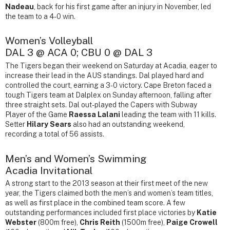
Nadeau
, back for his first game after an injury in November, led
the team to a 4-0 win.
Women’s Volleyball
DAL 3 @ ACA 0; CBU 0 @ DAL 3
The Tigers began their weekend on Saturday at Acadia, eager to
increase their lead in the AUS standings. Dal played hard and
controlled the court, earning a 3-0 victory. Cape Breton faced a
tough Tigers team at Dalplex on Sunday afternoon, falling after
three straight sets. Dal out-played the Capers with Subway
Player of the Game
Raessa Lalani
leading the team with 11 kills.
Setter
Hilary Sears
also had an outstanding weekend,
recording a total of 56 assists.
Men’s and Women’s Swimming
Acadia Invitational
A strong start to the 2013 season at their first meet of the new
year, the Tigers claimed both the men’s and women’s team titles,
as well as first place in the combined team score. A few
outstanding performances included first place victories by
Katie
Webster
(800m free),
Chris Reith
(1500m free),
Paige Crowell