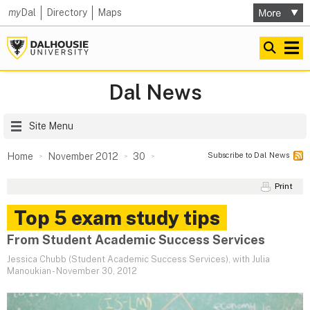
my
Dal
Directory
Maps
Dal News
Site Menu
Subscribe to Dal News
Home
November 2012
30
Print
Top 5 exam study tips
From Student Academic Success Services
Jessica Chubb (Student Academic Success Services), with Julia
Manoukian
-
November 30, 2012