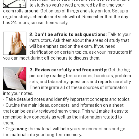
to study so you’re well prepared by the time your
exam rolls around. Get on top of things and stay on top. Set up a
regular study schedule and stick with it. Remember that the day
has 24 hours, so use them wisely.
2. Don’t be afraid to ask questions:
Talk to your
instructors. Ask them about the areas of study that
will be emphasized on the exam. If you need
clarification on certain topics, ask your instructors if
you can meet during office hours to discuss them.
3. Review carefully and frequently:
Get the big
picture by reading lecture notes, handouts, problem
sets, and laboratory questions and reports carefully.
Then integrate all of these sources of information
into your notes.
• Take detailed notes and identify important concepts and topics.
• Outline the main ideas, concepts, and information on a sheet
that can be easily reviewed many times. This will make it easy to
remember key concepts as well as the information related to
them.
• Organizing the material will help you see connections and get
the material into your long-term memory.