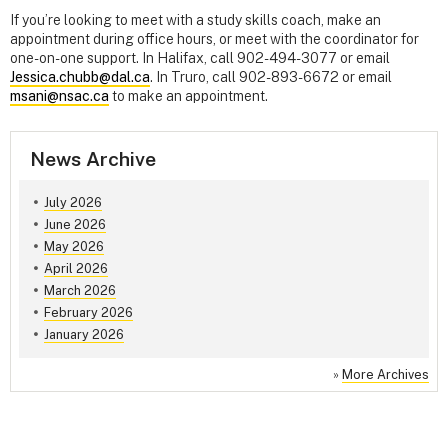
If you’re looking to meet with a study skills coach, make an
appointment during office hours, or meet with the coordinator for
one-on-one support. In Halifax, call 902-494-3077 or email
Jessica.chubb@dal.ca
. In Truro, call 902-893-6672 or email
msani@nsac.ca
to make an appointment.
News Archive
July 2026
June 2026
May 2026
April 2026
March 2026
February 2026
January 2026
»
More Archives