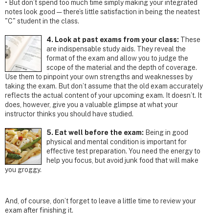
• But don’t spend too much time simply making your integrated
notes look good — there’s little satisfaction in being the neatest
"C" student in the class.
4. Look at past exams from your class:
These
are indispensable study aids. They reveal the
format of the exam and allow you to judge the
scope of the material and the depth of coverage.
Use them to pinpoint your own strengths and weaknesses by
taking the exam. But don’t assume that the old exam accurately
reflects the actual content of your upcoming exam. It doesn’t. It
does, however, give you a valuable glimpse at what your
instructor thinks you should have studied.
5. Eat well before the exam:
Being in good
physical and mental condition is important for
effective test preparation. You need the energy to
help you focus, but avoid junk food that will make
you groggy.
And, of course, don’t forget to leave a little time to review your
exam after finishing it.