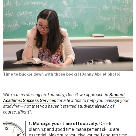
Time to buckle down with those books! (Danny Abriel photo)
With exams starting on Thursday, Dec. 6, we approached
Student
Academic Success Services
for a few tips to help you manage your
studying — not that you haven’t started studying already, of
course. (Right?)
1. Manage your time effectively:
Careful
planning and good time-management skills are
essential. Make sure you give yourself enough time