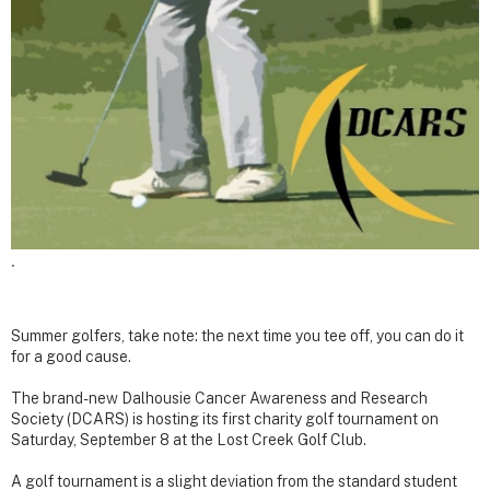
.
Summer golfers, take note: the next time you tee off, you can do it
for a good cause.
The brand-new Dalhousie Cancer Awareness and Research
Society (DCARS) is hosting its first charity golf tournament on
Saturday, September 8 at the Lost Creek Golf Club.
A golf tournament is a slight deviation from the standard student