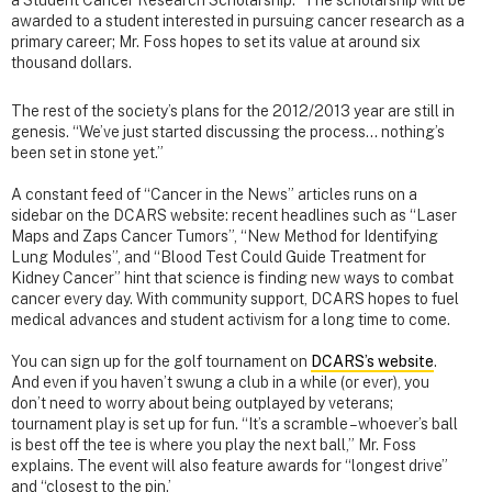
a Student Cancer Research Scholarship.” The scholarship will be
awarded to a student interested in pursuing cancer research as a
primary career; Mr. Foss hopes to set its value at around six
thousand dollars.
The rest of the society’s plans for the 2012/2013 year are still in
genesis. “We’ve just started discussing the process… nothing’s
been set in stone yet.”
A constant feed of “Cancer in the News” articles runs on a
sidebar on the DCARS website: recent headlines such as “Laser
Maps and Zaps Cancer Tumors”, “New Method for Identifying
Lung Modules”, and “Blood Test Could Guide Treatment for
Kidney Cancer” hint that science is finding new ways to combat
cancer every day. With community support, DCARS hopes to fuel
medical advances and student activism for a long time to come.
You can sign up for the golf tournament on
DCARS’s website
.
And even if you haven’t swung a club in a while (or ever), you
don’t need to worry about being outplayed by veterans;
tournament play is set up for fun. “It’s a scramble – whoever’s ball
is best off the tee is where you play the next ball,” Mr. Foss
explains. The event will also feature awards for “longest drive”
and “closest to the pin.’