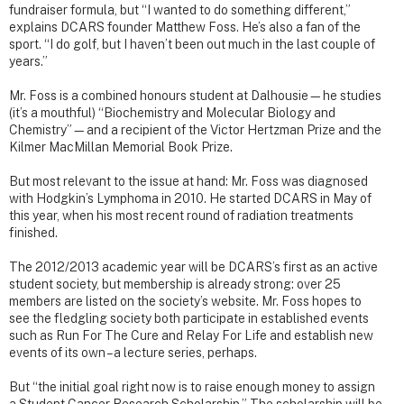
fundraiser formula, but “I wanted to do something different,”
explains DCARS founder Matthew Foss. He’s also a fan of the
sport. “I do golf, but I haven’t been out much in the last couple of
years.”
Mr. Foss is a combined honours student at Dalhousie—he studies
(it’s a mouthful) “Biochemistry and Molecular Biology and
Chemistry”—and a recipient of the Victor Hertzman Prize and the
Kilmer MacMillan Memorial Book Prize.
But most relevant to the issue at hand: Mr. Foss was diagnosed
with Hodgkin’s Lymphoma in 2010. He started DCARS in May of
this year, when his most recent round of radiation treatments
finished.
The 2012/2013 academic year will be DCARS’s first as an active
student society, but membership is already strong: over 25
members are listed on the society’s website. Mr. Foss hopes to
see the fledgling society both participate in established events
such as Run For The Cure and Relay For Life and establish new
events of its own – a lecture series, perhaps.
But “the initial goal right now is to raise enough money to assign