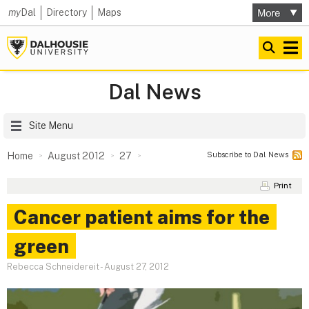
my
Dal
Directory
Maps
Dal News
Site Menu
Subscribe to Dal News
Home
August 2012
27
Print
Cancer patient aims for the
green
Rebecca Schneidereit
-
August 27, 2012