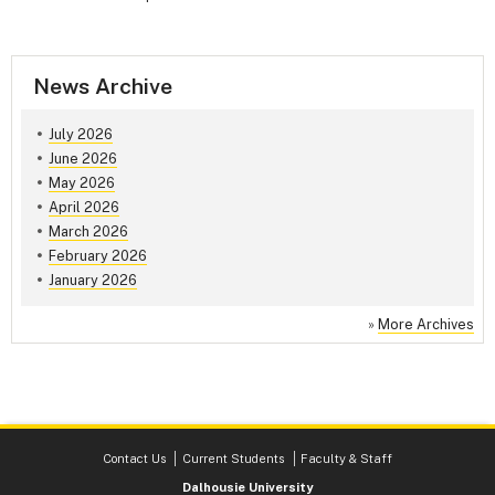
News Archive
July 2026
June 2026
May 2026
April 2026
March 2026
February 2026
January 2026
»
More Archives
Contact Us
Current Students
Faculty & Staff
Dalhousie University