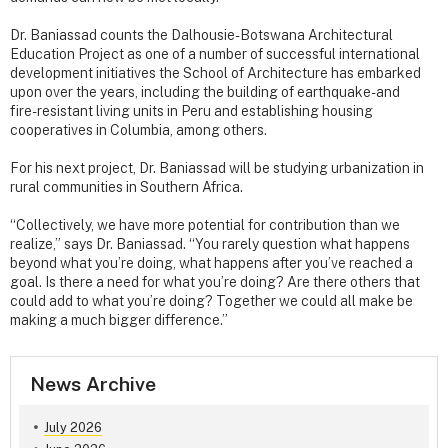
Dr. Baniassad counts the Dalhousie-Botswana Architectural
Education Project as one of a number of successful international
development initiatives the School of Architecture has embarked
upon over the years, including the building of earthquake- and
fire-resistant living units in Peru and establishing housing
cooperatives in Columbia, among others.
For his next project, Dr. Baniassad will be studying urbanization in
rural communities in Southern Africa.
“Collectively, we have more potential for contribution than we
realize,” says Dr. Baniassad. “You rarely question what happens
beyond what you’re doing, what happens after you’ve reached a
goal. Is there a need for what you’re doing? Are there others that
could add to what you’re doing? Together we could all make be
making a much bigger difference.”
News Archive
July 2026