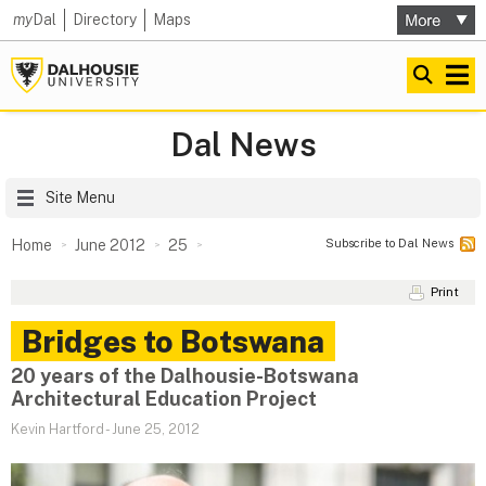
my
Dal
Directory
Maps
Dal News
Site Menu
Subscribe to Dal News
Home
June 2012
25
Print
Bridges to Botswana
20 years of the Dalhousie-Botswana
Architectural Education Project
Kevin Hartford
-
June 25, 2012