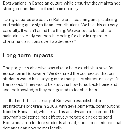
Botswanians in Canadian culture while ensuring they maintained
strong connections to their home country.
“Our graduates are back in Botswana, teaching and practicing
and making quite significant contributions. We laid this out very
carefully. It wasn’t an ad hoc thing. We wanted to be able to
maintain a steady course while being flexible in regard to
changing conditions over two decades.”
Long-term impacts
The program's objective was also to help establish a base for
education in Botswana. "We designed the courses so that our
students would be studying more than just architecture, says Dr.
Baniassad. "They would be studying how to go back home and
use the knowledge they had gained to teach others.”
To that end, the University of Botswana established an
architecture program in 2003, with developmental contributions
from Dr. Baniassad, who served as an advisor and director. The
program’s existence has effectively negated a need to send
Botswana architecture students abroad, since those educational
demands can now be met locally.