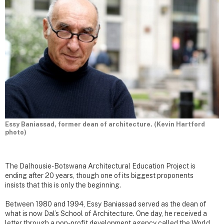
Essy Baniassad, former dean of architecture. (Kevin Hartford
photo)
The Dalhousie-Botswana Architectural Education Project is
ending after 20 years, though one of its biggest proponents
insists that this is only the beginning.
Between 1980 and 1994, Essy Baniassad served as the dean of
what is now Dal’s School of Architecture. One day, he received a
letter through a non-profit development agency called the World