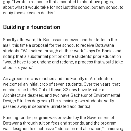
gap. “I wrote a response that amounted to about five pages,
about what it would take for not just this school but any school to
equip themselves to do this.”
Building a foundation
Shortly afterward, Dr. Baniassad received another letter in the
mail, this time a proposal for the school to receive Botswana
students. “We looked through all their work,” says Dr. Baniassad,
noting that a substantial portion of the students’ prior education
“would have to be undone and redone, a process that would take
about six years.”
An agreement was reached and the Faculty of Architecture
welcomed an initial crop of seven students. Over the years, that
number rose to 36. Out of those, 32 now have Master of
Architecture degrees, and two have Bachelor of Environmental
Design Studies degrees. (The remaining two students, sadly,
passed away in separate, unrelated accidents.)
Funding for the program was provided by the Government of
Botswana through tuition fees and stipends, and the program
was designed to emphasize “education not alienation,” immersing