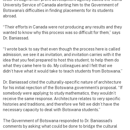
University Service of Canada alerting him to the Government of
Botswana’s difficulties in finding placements for its students
abroad.
“Their efforts in Canada were not producing any results and they
wanted to know why this process was so difficult for them,” says
Dr. Baniassad.
“I wrote back to say that even though the process here is called
admission, we see it as invitation, and invitation carries with it the
idea that you feel prepared to host this student, to help them do
what they came here to do. My colleagues and I felt that we
didn’t have what it would take to teach students from Botswana.”
Dr. Baniassad cited the culturally-specific nature of architecture
for his initial rejection of the Botswana government’s proposal. “If
somebody were applying to study mathematics, they wouldn’t
receive the same response. Architecture relates to very specific
histories and traditions, and therefore we felt we didn’t have the
necessary capacity to deal with Botswana students.”
The Government of Botswana responded to Dr. Baniassad’s
comments by asking what could be done to bridge the cultural