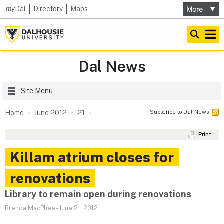
my
Dal
Directory
Maps
Dal News
Site Menu
Subscribe to Dal News
Home
June 2012
21
Print
Killam atrium closes for
renovations
Library to remain open during renovations
Brenda MacPhee
-
June 21, 2012