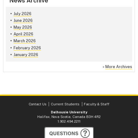
News Archive
July 2026
June 2026
May 2026
April 2026
March 2026
February 2026
January 2026
»
More Archives
Contact Us
Current Students
Faculty & Staff
Dalhousie University
Halifax, Nova Scotia, Canada B3H 4R2
1.902.494.2211