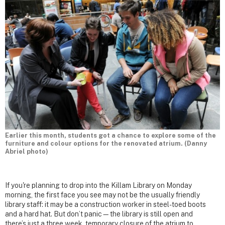
Earlier this month, students got a chance to explore some of the
furniture and colour options for the renovated atrium. (Danny
Abriel photo)
If you're planning to drop into the Killam Library on Monday
morning, the first face you see may not be the usually friendly
library staff: it may be a construction worker in steel-toed boots
and a hard hat. But don’t panic—the library is still open and
there’s just a three week, temporary closure of the atrium to