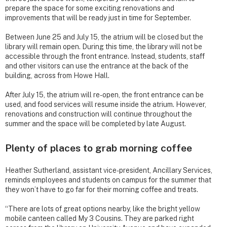
prepare the space for some exciting renovations and
improvements that will be ready just in time for September.
Between June 25 and July 15, the atrium will be closed but the
library will remain open. During this time, the library will not be
accessible through the front entrance. Instead, students, staff
and other visitors can use the entrance at the back of the
building, across from Howe Hall.
After July 15, the atrium will re-open, the front entrance can be
used, and food services will resume inside the atrium. However,
renovations and construction will continue throughout the
summer and the space will be completed by late August.
Plenty of places to grab morning coffee
Heather Sutherland, assistant vice-president, Ancillary Services,
reminds employees and students on campus for the summer that
they won’t have to go far for their morning coffee and treats.
“There are lots of great options nearby, like the bright yellow
mobile canteen called My 3 Cousins. They are parked right