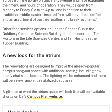
across from the library on University Avenue and have expanded
their menu and hours of operation. They will be open from
Monday to Friday, 8 a.m. to 4 p.m., and in addition to their
traditional middle-eastern inspired fare, will serve fresh coffee
and an assortment of pastries, muffins and breakfast items.”
Other food services options include the Second Cup in the
Goldberg Computer Science Building, the food court and Tim
Hortons in the Life Sciences Centre, and Tim Hortons in the
Tupper Building.
A new look for the atrium
The renovations are designed to improve the already-popular
campus hang-out space with additional seating, including new
comfy chairs and booths. The lighting will be enhanced and there
will be a new ramp and revitalized patio area.
A glimpse at what the atrium space will look like will be available
shortly on Dal's
Campus Plan website
.