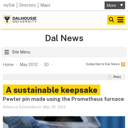
my
Dal
Directory
Maps
Dal News
Site Menu
Subscribe to Dal News
Home
May 2012
30
Print
A sustainable keepsake
Pewter pin made using the Prometheus furnace
Rebecca Schneidereit
-
May 30, 2012