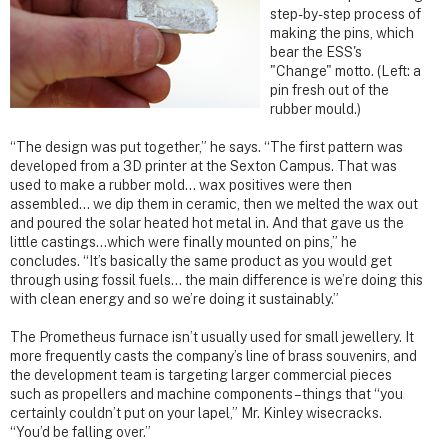
step-by-step process of
making the pins, which
bear the ESS's
"Change" motto. (Left: a
pin fresh out of the
rubber mould.)
“The design was put together,” he says. “The first pattern was
developed from a 3D printer at the Sexton Campus. That was
used to make a rubber mold… wax positives were then
assembled… we dip them in ceramic, then we melted the wax out
and poured the solar heated hot metal in. And that gave us the
little castings…which were finally mounted on pins,” he
concludes. “It’s basically the same product as you would get
through using fossil fuels… the main difference is we’re doing this
with clean energy and so we’re doing it sustainably.”
The Prometheus furnace isn’t usually used for small jewellery. It
more frequently casts the company’s line of brass souvenirs, and
the development team is targeting larger commercial pieces
such as propellers and machine components – things that “you
certainly couldn’t put on your lapel,” Mr. Kinley wisecracks.
“You’d be falling over.”