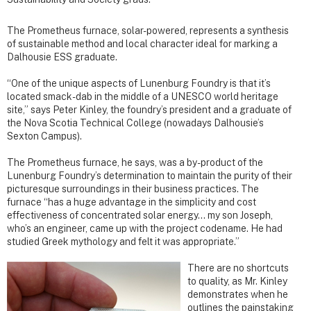
The Prometheus furnace, solar-powered, represents a synthesis
of sustainable method and local character ideal for marking a
Dalhousie ESS graduate.
“One of the unique aspects of Lunenburg Foundry is that it’s
located smack-dab in the middle of a UNESCO world heritage
site,” says Peter Kinley, the foundry’s president and a graduate of
the Nova Scotia Technical College (nowadays Dalhousie’s
Sexton Campus).
The Prometheus furnace, he says, was a by-product of the
Lunenburg Foundry’s determination to maintain the purity of their
picturesque surroundings in their business practices. The
furnace “has a huge advantage in the simplicity and cost
effectiveness of concentrated solar energy… my son Joseph,
who’s an engineer, came up with the project codename. He had
studied Greek mythology and felt it was appropriate.”
There are no shortcuts
to quality, as Mr. Kinley
demonstrates when he
outlines the painstaking