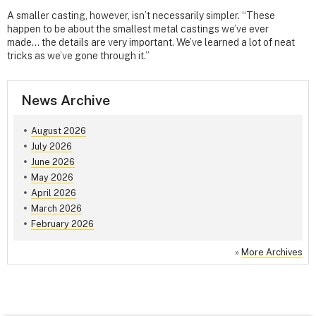
A smaller casting, however, isn’t necessarily simpler. “These
happen to be about the smallest metal castings we’ve ever
made… the details are very important. We’ve learned a lot of neat
tricks as we’ve gone through it.”
News Archive
August 2026
July 2026
June 2026
May 2026
April 2026
March 2026
February 2026
»
More Archives