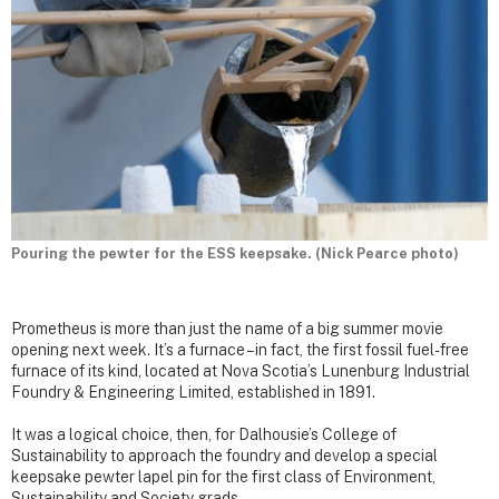
Pouring the pewter for the ESS keepsake. (Nick Pearce photo)
Prometheus is more than just the name of a big summer movie
opening next week. It’s a furnace – in fact, the first fossil fuel-free
furnace of its kind, located at Nova Scotia’s Lunenburg Industrial
Foundry & Engineering Limited, established in 1891.
It was a logical choice, then, for Dalhousie’s College of
Sustainability to approach the foundry and develop a special
keepsake pewter lapel pin for the first class of Environment,
Sustainability and Society grads.