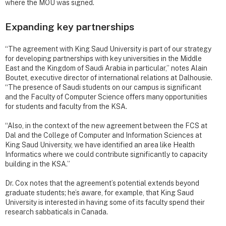
where the MOU was signed.
Expanding key partnerships
“The agreement with King Saud University is part of our strategy
for developing partnerships with key universities in the Middle
East and the Kingdom of Saudi Arabia in particular,” notes Alain
Boutet, executive director of international relations at Dalhousie.
“The presence of Saudi students on our campus is significant
and the Faculty of Computer Science offers many opportunities
for students and faculty from the KSA.
“Also, in the context of the new agreement between the FCS at
Dal and the College of Computer and Information Sciences at
King Saud University, we have identified an area like Health
Informatics where we could contribute significantly to capacity
building in the KSA.”
Dr. Cox notes that the agreement’s potential extends beyond
graduate students; he’s aware, for example, that King Saud
University is interested in having some of its faculty spend their
research sabbaticals in Canada.