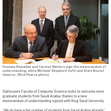
Hussam Ramadan and Carolyn Watters sign the memorandum of
understanding, while Michael Shepherd (left) and Alain Boutet
observe. (Nick Pearce photo)
Dalhousie’s Faculty of Computer Science looks to welcome more
graduate students from Saudi Arabia, thanks to a new
memorandum of understanding signed with King Saud University.
“We do have a fair number of students from Saudi Arabia already,”