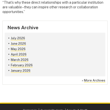
“That’s why these direct relationships with a particular institution
are valuable – they can inspire other research or collaboration
opportunities.”
News Archive
July 2026
June 2026
May 2026
April 2026
March 2026
February 2026
January 2026
»
More Archives