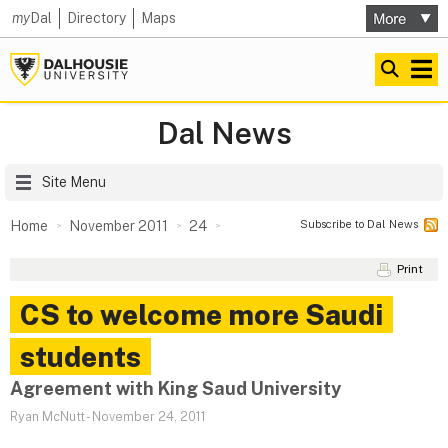
my
Dal
Directory
Maps
Dal News
Site Menu
Subscribe to Dal News
Home
November 2011
24
Print
CS to welcome more Saudi
students
Agreement with King Saud University
Ryan McNutt
-
November 24, 2011