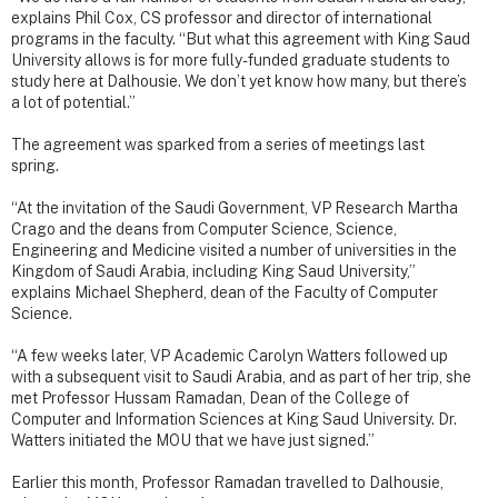
explains Phil Cox, CS professor and director of international
programs in the faculty. “But what this agreement with King Saud
University allows is for more fully-funded graduate students to
study here at Dalhousie. We don’t yet know how many, but there’s
a lot of potential.”
The agreement was sparked from a series of meetings last
spring.
“At the invitation of the Saudi Government, VP Research Martha
Crago and the deans from Computer Science, Science,
Engineering and Medicine visited a number of universities in the
Kingdom of Saudi Arabia, including King Saud University,”
explains Michael Shepherd, dean of the Faculty of Computer
Science.
“A few weeks later, VP Academic Carolyn Watters followed up
with a subsequent visit to Saudi Arabia, and as part of her trip, she
met Professor Hussam Ramadan, Dean of the College of
Computer and Information Sciences at King Saud University. Dr.
Watters initiated the MOU that we have just signed.”
Earlier this month, Professor Ramadan travelled to Dalhousie,