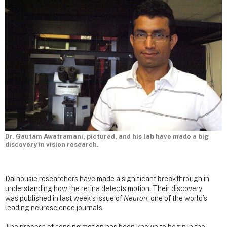
Dr. Gautam Awatramani, pictured, and his lab have made a big
discovery in vision research.
Dalhousie researchers have made a significant breakthrough in
understanding how the retina detects motion. Their discovery
was published in last week’s issue of
Neuron
, one of the world’s
leading neuroscience journals.