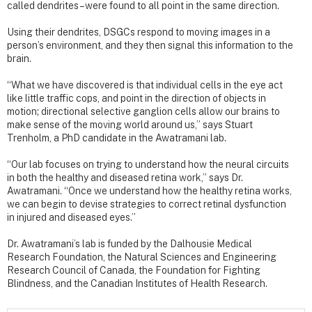
called dendrites – were found to all point in the same direction.
Using their dendrites, DSGCs respond to moving images in a
person’s environment, and they then signal this information to the
brain.
“What we have discovered is that individual cells in the eye act
like little traffic cops, and point in the direction of objects in
motion; directional selective ganglion cells allow our brains to
make sense of the moving world around us,” says Stuart
Trenholm, a PhD candidate in the Awatramani lab.
“Our lab focuses on trying to understand how the neural circuits
in both the healthy and diseased retina work,” says Dr.
Awatramani. “Once we understand how the healthy retina works,
we can begin to devise strategies to correct retinal dysfunction
in injured and diseased eyes.”
Dr. Awatramani’s lab is funded by the Dalhousie Medical
Research Foundation, the Natural Sciences and Engineering
Research Council of Canada, the Foundation for Fighting
Blindness, and the Canadian Institutes of Health Research.