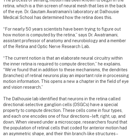
The process of sensing motion has been known to begin in the
retina, which is a thin screen of neural mesh that lies in the back
of the eye. Dr. Gautam Awatramani’s laboratory at Dalhousie
Medical School has determined how the retina does this.
“For nearly 50 years scientists have been trying to figure out
how motion is computed by the retina,” says Dr. Awatramani,
assistant professor of anatomy and neurobiology and a member
of the Retina and Optic Nerve Research Lab.
“The current notion is that an elaborate neural circuitry within
the inner retina is required to compute direction,” he explains.
“We’ve found that in addition to these mechanisms, the dendrites
(branches) of retinal neurons play an important role in processing
motion information. This opens a new a chapter in the field of eye
and vision research.”
The Dalhousie lab identified that neurons in the retina called
directional-selective ganglion cells (DSGCs) have a special
property to compute direction. These cells come in four types,
and each one encodes one of four directions – left, right, up, and
down. When viewed under a microscope, researchers found that
the population of retinal cells that coded for anterior motion had
an asymmetric shape, and their thin branch-like structures –