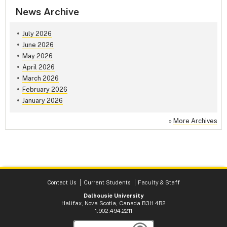
News Archive
July 2026
June 2026
May 2026
April 2026
March 2026
February 2026
January 2026
»
More Archives
Contact Us
Current Students
Faculty & Staff
Dalhousie University
Halifax, Nova Scotia, Canada B3H 4R2
1.902.494.2211