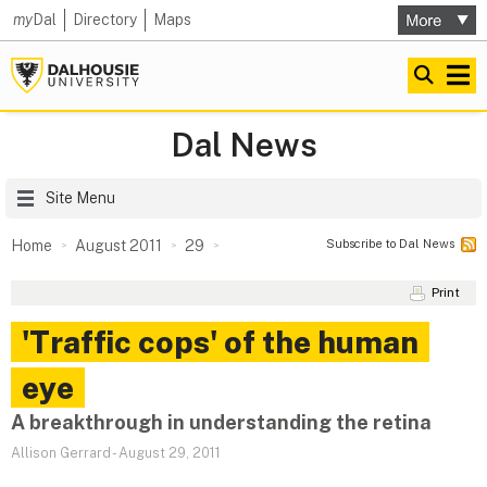
my
Dal
Directory
Maps
Dal News
Site Menu
Subscribe to Dal News
Home
August 2011
29
Print
'Traffic cops' of the human
eye
A breakthrough in understanding the retina
Allison Gerrard
-
August 29, 2011