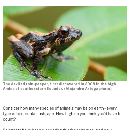
The deviled rain-peeper, first discovered in 2008 in the high
Andes of southeastern Ecuador. (Alejandro Artega photo)
Consider how many species of animals may be on earth – every
type of bird, snake, fish, ape. How high do you think you’d have to
count?