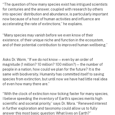
“The question of how many species exist has intrigued scientists
for centuries and the answer, coupled with research by others
into species’ distribution and abundance, is particularly important
now because of a host of human activities and influence are
accelerating the rate of extinctions,” he explains.
“Many species may vanish before we even know of their
existence, of their unique niche and function in the ecosystem,
and of their potential contribution to improved human wellbeing.”
Asks Dr. Worm, “If we do not know—even by an order of
magnitude (1 million? 10 million? 100 million?)—the number of
people in a nation, how could we plan for the future? It is the
same with biodiversity. Humanity has committed itself to saving
species from extinction, but until now we have had little real idea
of even how many there are.”
“With the clock of extinction now ticking faster for many species,
I believe speeding the inventory of Earth’s species merits high
scientific and societal priority,” says Dr. Mora. “Renewed interest
in further exploration and taxonomy could allow us to fully
answer this most basic question: What lives on Earth?”