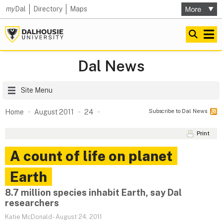
my
Dal
Directory
Maps
Dal News
Site Menu
Subscribe to Dal News
Home
August 2011
24
Print
A count of life on planet
Earth
8.7 million species inhabit Earth, say Dal
researchers
Katie McDonald
-
August 24, 2011