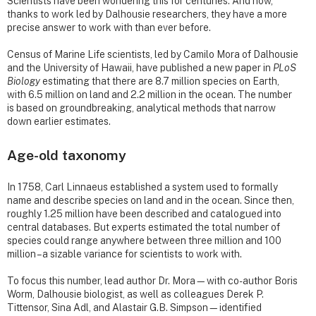
Scientists have been wondering this for centuries. And now,
thanks to work led by Dalhousie researchers, they have a more
precise answer to work with than ever before.
Census of Marine Life scientists, led by Camilo Mora of Dalhousie
and the University of Hawaii, have published a new paper in
PLoS
Biology
estimating that there are 8.7 million species on Earth,
with 6.5 million on land and 2.2 million in the ocean. The number
is based on groundbreaking, analytical methods that narrow
down earlier estimates.
Age-old taxonomy
In 1758, Carl Linnaeus established a system used to formally
name and describe species on land and in the ocean. Since then,
roughly 1.25 million have been described and catalogued into
central databases. But experts estimated the total number of
species could range anywhere between three million and 100
million – a sizable variance for scientists to work with.
To focus this number, lead author Dr. Mora—with co-author Boris
Worm, Dalhousie biologist, as well as colleagues Derek P.
Tittensor, Sina Adl, and Alastair G.B. Simpson—identified