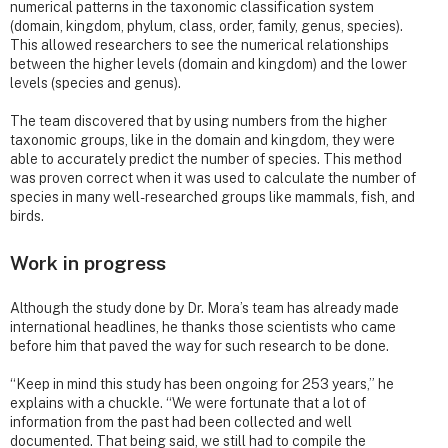
numerical patterns in the taxonomic classification system
(domain, kingdom, phylum, class, order, family, genus, species).
This allowed researchers to see the numerical relationships
between the higher levels (domain and kingdom) and the lower
levels (species and genus).
The team discovered that by using numbers from the higher
taxonomic groups, like in the domain and kingdom, they were
able to accurately predict the number of species. This method
was proven correct when it was used to calculate the number of
species in many well-researched groups like mammals, fish, and
birds.
Work in progress
Although the study done by Dr. Mora’s team has already made
international headlines, he thanks those scientists who came
before him that paved the way for such research to be done.
“Keep in mind this study has been ongoing for 253 years,” he
explains with a chuckle. “We were fortunate that a lot of
information from the past had been collected and well
documented. That being said, we still had to compile the