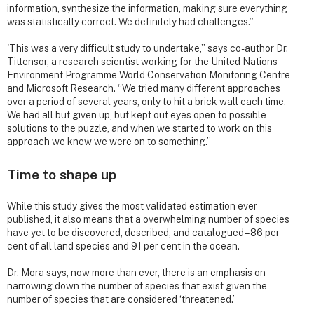
information, synthesize the information, making sure everything
was statistically correct. We definitely had challenges.”
'This was a very difficult study to undertake,” says co-author Dr.
Tittensor, a research scientist working for the United Nations
Environment Programme World Conservation Monitoring Centre
and Microsoft Research. “We tried many different approaches
over a period of several years, only to hit a brick wall each time.
We had all but given up, but kept out eyes open to possible
solutions to the puzzle, and when we started to work on this
approach we knew we were on to something.”
Time to shape up
While this study gives the most validated estimation ever
published, it also means that a overwhelming number of species
have yet to be discovered, described, and catalogued – 86 per
cent of all land species and 91 per cent in the ocean.
Dr. Mora says, now more than ever, there is an emphasis on
narrowing down the number of species that exist given the
number of species that are considered ‘threatened.’