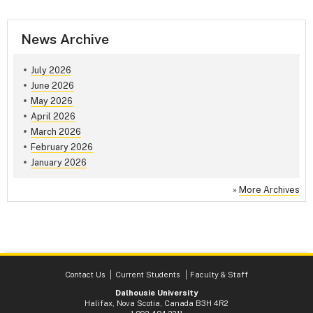
News Archive
July 2026
June 2026
May 2026
April 2026
March 2026
February 2026
January 2026
»
More Archives
Contact Us
Current Students
Faculty & Staff
Dalhousie University
Halifax, Nova Scotia, Canada B3H 4R2