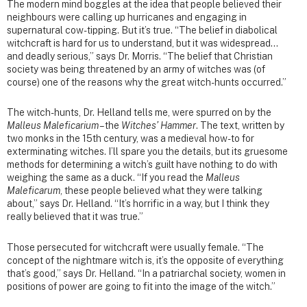
The modern mind boggles at the idea that people believed their
neighbours were calling up hurricanes and engaging in
supernatural cow-tipping. But it’s true. “The belief in diabolical
witchcraft is hard for us to understand, but it was widespread…
and deadly serious,” says Dr. Morris. “The belief that Christian
society was being threatened by an army of witches was (of
course) one of the reasons why the great witch-hunts occurred.”
The witch-hunts, Dr. Helland tells me, were spurred on by the
Malleus Maleficarium
– the
Witches’ Hammer
. The text, written by
two monks in the 15th century, was a medieval how-to for
exterminating witches. I’ll spare you the details, but its gruesome
methods for determining a witch’s guilt have nothing to do with
weighing the same as a duck. “If you read the
Malleus
Maleficarum
, these people believed what they were talking
about,” says Dr. Helland. “It’s horrific in a way, but I think they
really believed that it was true.”
Those persecuted for witchcraft were usually female. “The
concept of the nightmare witch is, it’s the opposite of everything
that’s good,” says Dr. Helland. “In a patriarchal society, women in
positions of power are going to fit into the image of the witch.”