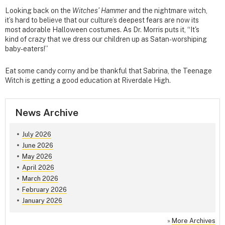
Looking back on the
Witches’ Hammer
and the nightmare witch,
it’s hard to believe that our culture’s deepest fears are now its
most adorable Halloween costumes. As Dr. Morris puts it, “It's
kind of crazy that we dress our children up as Satan-worshiping
baby-eaters!”
Eat some candy corny and be thankful that Sabrina, the Teenage
Witch is getting a good education at Riverdale High.
News Archive
July 2026
June 2026
May 2026
April 2026
March 2026
February 2026
January 2026
»
More Archives