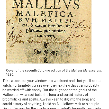
Cover of the seventh Cologne edition of the
Malleus Maleficarum
,
1520.
Take a look out your window this weekend and I bet you’ll spot a
witch. Fortunately, curses over the next few days can probably
be warded off with candy. But the sugar-oriented goals of the
Halloween witch set belie the long and sordid history of
broomsticks and spells. Always keen to dig into the long and
sordid history of anything, I paid an All Hallows visit to a couple
Dal professors for the inside scoop on what’s beneath the pointy