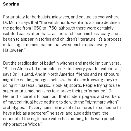
Sabrina
Fortunately for herbalists, midwives, and cat ladies everywhere,
Dr. Morris says that “the witch-hunts went into a sharp decline in
the period from 1650 to 1750, although there were certainly
isolated cases after that… as the witch became less scary, she
began to appear in stories and children's literature. It's a process
of taming or domestication that we seem to repeat every
Halloween.”
But the eradication of belief in witches and magic isn’t universal.
“Still in Africa a lot of people are killed every year for witchcraft,”
says Dr. Helland. And in North America, friends and neighbours
might be casting benign spells – without even knowing they’re
doing it. “Baseball magic… (look at) sports. People trying to use
supernatural mechanisms to improve their performance.” Dr.
Helland is careful to point out that modern pagans and workers
of magical ritual have nothing to do with the “nightmare witch”
archetypes. “It’s very common in a lot of cultures for someone to
have a job as a sorcerer,” he says, and also adds that “the
concept of the nightmare witch has nothing to do with people
who practice Wicca.”