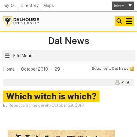
my
Dal
Directory
Maps
Dal News
Site Menu
Subscribe to Dal News
Home
October 2010
29
Print
Which witch is which?
By Rebecca Schneidereit
-
October 29, 2010