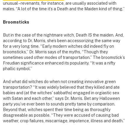
unusual – revenants, for instance, are usually associated with
males. “A lot of the time it’s a Death and the Maiden kind of thing.”
Broomsticks
But in the case of the nightmare witch, Death IS the maiden. And,
according to Dr. Morris, she’s been accessorizing the same way
for a very long time. “Early modern witches did indeed fly on
broomsticks,” Dr. Morris says of the myths, “Though they
sometimes used other modes of transportation.” The broomstick’s
Freudian significance enhanced its popularity. “It was a nifty
phallic symbol.”
And what did witches do when not creating innovative green
transportation? “It was widely believed that they killed and ate
babies and (at the witches' sabbaths) engaged in orgiastic sex
with Satan and each other,” says Dr. Morris. Bet any Halloween
party you’ve ever been to sounds pretty tame by comparison.
Beyond that, witches spent their time being as thoroughly
disagreeable as possible. “They were accused of causing bad
weather, crop failures, miscarriage, impotence, illness and death.”