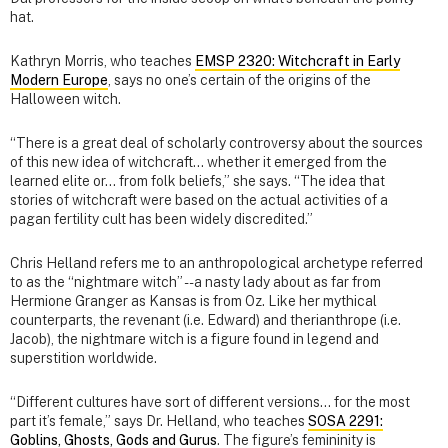
hat.
Kathryn Morris, who teaches
EMSP 2320: Witchcraft in Early
Modern Europe
, says no one’s certain of the origins of the
Halloween witch.
“There is a great deal of scholarly controversy about the sources
of this new idea of witchcraft… whether it emerged from the
learned elite or… from folk beliefs,” she says. “The idea that
stories of witchcraft were based on the actual activities of a
pagan fertility cult has been widely discredited.”
Chris Helland refers me to an anthropological archetype referred
to as the “nightmare witch” -- a nasty lady about as far from
Hermione Granger as Kansas is from Oz. Like her mythical
counterparts, the revenant (i.e. Edward) and therianthrope (i.e.
Jacob), the nightmare witch is a figure found in legend and
superstition worldwide.
“Different cultures have sort of different versions… for the most
part it’s female,” says Dr. Helland, who teaches
SOSA 2291:
Goblins, Ghosts, Gods and Gurus
. The figure’s femininity is