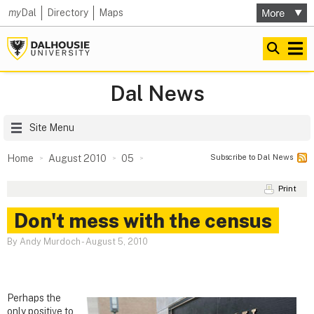
my
Dal
Directory
Maps
Dal News
Site Menu
Subscribe to Dal News
Home
August 2010
05
Print
Don't mess with the census
By Andy Murdoch
-
August 5, 2010
Perhaps the
only positive to