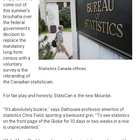
come out of
this summer’s
brouhaha over
the federal
government’s
decision to
replace the
mandatory
long-form
census with a
voluntary
Statistics Canada offices.
survey is the
rebranding of
the Canadian statistician.
For fair play and honesty, StatsCan is the new Mountie.
“It’s absolutely bizarre,” says Dalhousie professor emeritus of
statistics Chris Field, sporting a bemused grin, “To see statistics
on the front page of the Globe for 10 days or two weeks in a row
is unprecedented.”