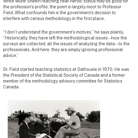
While Munir Sheikh reaching near-heroic status may be good for
the profession’s profile, the point is largely moot to Professor
Field. What confounds him is the government’s decision to
interfere with census methodology in the first place.
“I don’t understand the government’s motives,” he says plainly.
“Historically, they have left the methodological issues -- how the
surveys are collected, all the issues of analyzing the data -- to the
professionals. And here, they are simply ignoring professional
advice.”
Dr. Field started teaching statistics at Dalhousie in 1970. He was
the President of the Statistical Society of Canada and a former
member of the methodology advisory committee for Statistics
Canada.