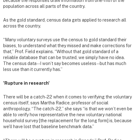
because the responses draw information from one-fifth of the
population across all parts of the country.
As the gold standard, census data gets applied to research all
across the country.
“Many voluntary surveys use the census to gold standard their
biases, to understand what they missed and make corrections for
that,” Prof. Field explains. “Without that gold standard of a
reliable database that can be trusted, we simply have no idea.
The census data -- I won’t say becomes useless -- but has much
less use than it currently has.”
'Rupture in research'
There will be a catch-22 when it comes to verifying the voluntary
census itself, says Martha Radice, professor of social
anthropology. “The catch-22,” she says “is that we won’t even be
able to verify how representative the new voluntary national
household survey [the replacement for the long form] is, because
we’ll have lost that baseline benchmark data.”