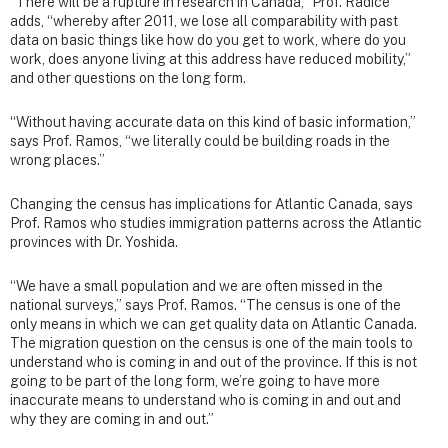
“There will be a rupture in research in Canada,” Prof. Radice
adds, “whereby after 2011, we lose all comparability with past
data on basic things like how do you get to work, where do you
work, does anyone living at this address have reduced mobility,”
and other questions on the long form.
“Without having accurate data on this kind of basic information,”
says Prof. Ramos, “we literally could be building roads in the
wrong places.”
Changing the census has implications for Atlantic Canada, says
Prof. Ramos who studies immigration patterns across the Atlantic
provinces with Dr. Yoshida.
“We have a small population and we are often missed in the
national surveys,” says Prof. Ramos. “The census is one of the
only means in which we can get quality data on Atlantic Canada.
The migration question on the census is one of the main tools to
understand who is coming in and out of the province. If this is not
going to be part of the long form, we’re going to have more
inaccurate means to understand who is coming in and out and
why they are coming in and out.”