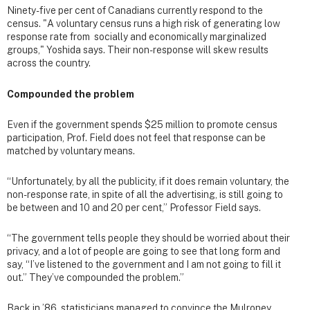
Ninety-five per cent of Canadians currently respond to the
census. "A voluntary census runs a high risk of generating low
response rate from socially and economically marginalized
groups," Yoshida says. Their non-response will skew results
across the country.
Compounded the problem
Even if the government spends $25 million to promote census
participation, Prof. Field does not feel that response can be
matched by voluntary means.
“Unfortunately, by all the publicity, if it does remain voluntary, the
non-response rate, in spite of all the advertising, is still going to
be between and 10 and 20 per cent,” Professor Field says.
“The government tells people they should be worried about their
privacy, and a lot of people are going to see that long form and
say, “I’ve listened to the government and I am not going to fill it
out.” They’ve compounded the problem.”
Back in ’86, statisticians managed to convince the Mulroney