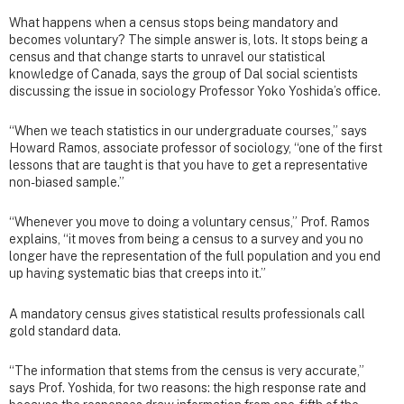
What happens when a census stops being mandatory and
becomes voluntary? The simple answer is, lots. It stops being a
census and that change starts to unravel our statistical
knowledge of Canada, says the group of Dal social scientists
discussing the issue in sociology Professor Yoko Yoshida’s office.
“When we teach statistics in our undergraduate courses,” says
Howard Ramos, associate professor of sociology, “one of the first
lessons that are taught is that you have to get a representative
non-biased sample.”
“Whenever you move to doing a voluntary census,” Prof. Ramos
explains, “it moves from being a census to a survey and you no
longer have the representation of the full population and you end
up having systematic bias that creeps into it.”
A mandatory census gives statistical results professionals call
gold standard data.
“The information that stems from the census is very accurate,”
says Prof. Yoshida, for two reasons: the high response rate and