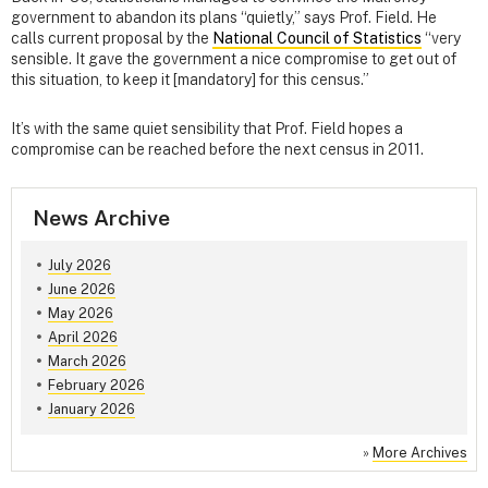
government to abandon its plans “quietly,” says Prof. Field. He
calls current proposal by the
National Council of Statistics
“very
sensible. It gave the government a nice compromise to get out of
this situation, to keep it [mandatory] for this census.”
It’s with the same quiet sensibility that Prof. Field hopes a
compromise can be reached before the next census in 2011.
News Archive
July 2026
June 2026
May 2026
April 2026
March 2026
February 2026
January 2026
»
More Archives