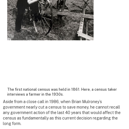
The first national census was held in 1861. Here, a census taker
interviews a farmer in the 1930s.
Aside from a close call in 1986, when Brian Mulroney’s
government nearly cut a census to save money, he cannot recall
any government action of the last 40 years that would affect the
census as fundamentally as this current decision regarding the
long form.