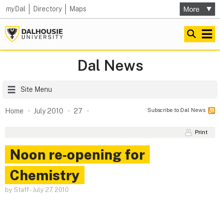
my
Dal
Directory
Maps
Dal News
Site Menu
Subscribe to Dal News
Home
July 2010
27
Print
Noon re‑opening for
Chemistry
by Staff
-
July 27, 2010