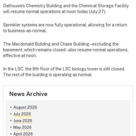
Dalhousie’s Chemistry Building and the Chemical Storage Facility
will resume normal operations at noon today (July 27).
Sprinkler systems are now fully operational, allowing for a return
to business-as-normal.
The Macdonald Building and Chase Building – excluding the
basement, which remains closed – also resume normal operations,
effective at noon.
In the LSC, the 8th floor of the LSC biology tower is still closed.
The rest of the building is operating as normal.
News Archive
August 2026
July 2026
June 2026
May 2026
April 2026