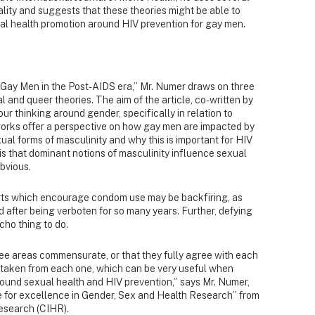
lity and suggests that these theories might be able to
l health promotion around HIV prevention for gay men.
f Gay Men in the Post-AIDS era,” Mr. Numer draws on three
l and queer theories. The aim of the article, co-written by
r thinking around gender, specifically in relation to
works offer a perspective on how gay men are impacted by
al forms of masculinity and why this is important for HIV
is that dominant notions of masculinity influence sexual
obvious.
rts which encourage condom use may be backfiring, as
after being verboten for so many years. Further, defying
ho thing to do.
hree areas commensurate, or that they fully agree with each
as taken from each one, which can be very useful when
around sexual health and HIV prevention,” says Mr. Numer,
ze for excellence in Gender, Sex and Health Research” from
Research (CIHR).