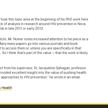
took this topic area at the beginning of his PhD work here
k of analysis in research around HIV prevention in Nova
l in late 2011 or early 2012.
ticle, Mr. Numer notes increased attention to his piece as a
“Many many papers go into various journals and book
t to access them or, unless you are specifically in that
.. So I think that's part of the value—that the work is likely
 from his supervisor, Dr. Jacqueline Gahagan, professor
rovided excellent insight into the value of pushing health
c approaches to HIV prevention,” he wrote in an email.
s Health