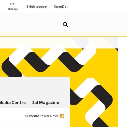
Dal
Brightspace
OpenDal
Online
Media Centre
Dal Magazine
Subscribe to Dal News