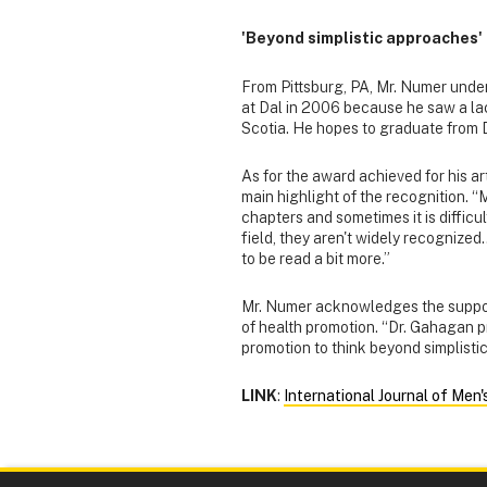
'Beyond simplistic approaches'
From Pittsburg, PA, Mr. Numer under
at Dal in 2006 because he saw a lac
Scotia. He hopes to graduate from Da
As for the award achieved for his ar
main highlight of the recognition. 
chapters and sometimes it is difficul
field, they aren't widely recognized.
to be read a bit more.”
Mr. Numer acknowledges the support
of health promotion. “Dr. Gahagan p
promotion to think beyond simplisti
LINK
:
International Journal of Men'