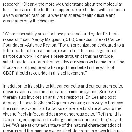
research. “Clearly, the more we understand about the molecular
basis for cancer the better equipped we are to deal with cancer in
a very directed fashion – a way that spares healthy tissue and
eradicates only the disease.”
“We are incredibly proud to have provided funding for Dr. Lee’s
research,” said Nancy Margeson, CEO, Canadian Breast Cancer
Foundation – Atlantic Region. “For an organization dedicated to a
future without breast cancer, research is the most significant
part of our work. To have a breakthrough of this magnitude,
substantiates our faith that one day our vision will come true. The
thousands of people who have put their belief in the work of
CBCF should take pride in this achievement.”
In addition to its ability to kill cancer cells and cancer stem cells,
reovirus stimulates the anti-cancer immune system. Since virus
therapy also invokes an anti-virus response, Dr. Lee and post-
doctoral fellow Dr. Shashi Gujar are working on a way to harness
the immune system so it attacks cancer cells while allowing the
virus to freely infect and destroy cancerous cells. “Refining this
two-pronged approach to killing cancer is our next step,” says Dr.
Lee. “We are taking advantage of the natural characteristics of
reovirus and the immune system itself to create a powerful virus-