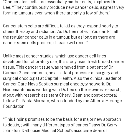
“Cancer stem cells are essentially mother cells,” explains Dr.
Lee. “They continuously produce new cancer cells, aggressively
forming tumours even when there are only a few of them.”
Cancer stem cells are difficult to kill as they respond poorly to
chemotherapy and radiation. As Dr. Lee notes, “You can kill all
the regular cancer cells in a tumour, but as long as there are
cancer stem cells present, disease will recur.”
Unlike most cancer studies, which use cancer cell lines
developed for laboratory use, this study used fresh breast cancer
tissue. This cancer tissue was removed from a patient of Dr.
Carman Giacomantonio, an assistant professor of surgery and
surgical oncologist at Capital Health. Also the clinical leader of
Cancer Care Nova Scotia's surgical oncology network, Dr.
Giacomantonio is working with Dr. Lee on the reovirus research,
along with research assistant Cheryl Dean and post-doctoral
fellow Dr. Paola Marcato, who is funded by the Alberta Heritage
Foundation.
“This finding promises to be the basis for a major new approach
to dealing with many different types of cancer,” says Dr. Gerry
Johnston, Dalhousie Medical School’s associate dean of