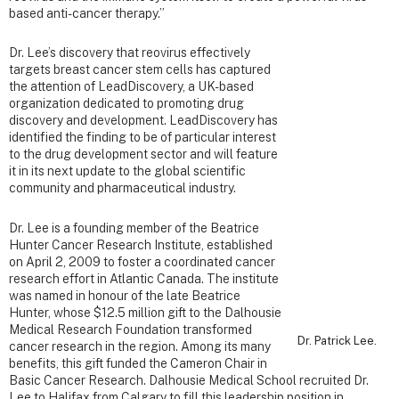
based anti-cancer therapy.”
Dr. Lee’s discovery that reovirus effectively
targets breast cancer stem cells has captured
the attention of LeadDiscovery, a UK-based
organization dedicated to promoting drug
discovery and development. LeadDiscovery has
identified the finding to be of particular interest
to the drug development sector and will feature
it in its next update to the global scientific
community and pharmaceutical industry.
Dr. Lee is a founding member of the Beatrice
Hunter Cancer Research Institute, established
on April 2, 2009 to foster a coordinated cancer
research effort in Atlantic Canada. The institute
was named in honour of the late Beatrice
Hunter, whose $12.5 million gift to the Dalhousie
Medical Research Foundation transformed
Dr. Patrick Lee.
cancer research in the region. Among its many
benefits, this gift funded the Cameron Chair in
Basic Cancer Research. Dalhousie Medical School recruited Dr.
Lee to Halifax from Calgary to fill this leadership position in