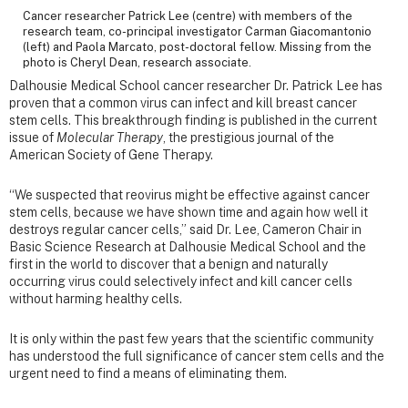
Cancer researcher Patrick Lee (centre) with members of the
research team, co-principal investigator Carman Giacomantonio
(left) and Paola Marcato, post-doctoral fellow. Missing from the
photo is Cheryl Dean, research associate.
Dalhousie Medical School cancer researcher Dr. Patrick Lee has
proven that a common virus can infect and kill breast cancer
stem cells. This breakthrough finding is published in the current
issue of
Molecular Therapy
, the prestigious journal of the
American Society of Gene Therapy.
“We suspected that reovirus might be effective against cancer
stem cells, because we have shown time and again how well it
destroys regular cancer cells,” said Dr. Lee, Cameron Chair in
Basic Science Research at Dalhousie Medical School and the
first in the world to discover that a benign and naturally
occurring virus could selectively infect and kill cancer cells
without harming healthy cells.
It is only within the past few years that the scientific community
has understood the full significance of cancer stem cells and the
urgent need to find a means of eliminating them.