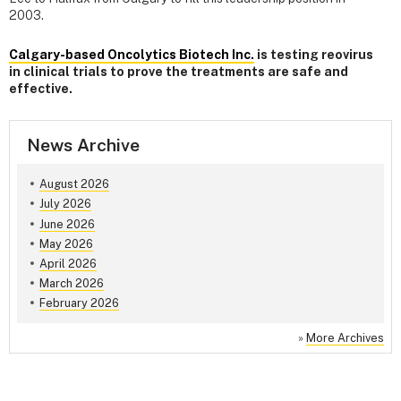
2003.
Calgary-based Oncolytics Biotech Inc.
is testing reovirus
in clinical trials to prove the treatments are safe and
effective.
News Archive
August 2026
July 2026
June 2026
May 2026
April 2026
March 2026
February 2026
»
More Archives