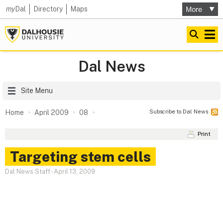
my
Dal
Directory
Maps
Dal News
Site Menu
Subscribe to Dal News
Home
April 2009
08
Print
Targeting stem cells
Dal News Staff
-
April 13, 2009