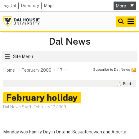
my
Dal
Directory
Maps
Dal News
Site Menu
Subscribe to Dal News
Home
February 2009
17
Print
February holiday
Dal News Staff
-
February 17, 2009
Monday was Family Day in Ontario, Saskatchewan and Alberta.