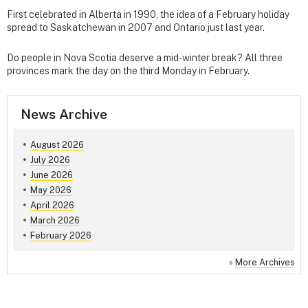
First celebrated in Alberta in 1990, the idea of a February holiday
spread to Saskatchewan in 2007 and Ontario just last year.
Do people in Nova Scotia deserve a mid-winter break? All three
provinces mark the day on the third Monday in February.
News Archive
August 2026
July 2026
June 2026
May 2026
April 2026
March 2026
February 2026
»
More Archives