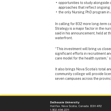
opportunities to study alongside 
approaches that reflect ongoing e
the only Nursing PhD program in 
In calling for 832 more long-term c
Strategy is a major factor in the n
said in his announcement, held at 
waterfront.
“This investment will bring us clos
significant efforts in recruitment 
care model for the health system,” s
It also brings Nova Scotia’s total a
community college will provide lice
seven campuses across the province,
Dalhousie University
Halifax, Nova Scotia, Canada B3H 4R2
1-902-494-2211