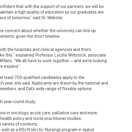
onfident that with the support of our partners, we will be
 maintain a high quality of education so our graduates are
ace of tomorrow,” said Dr. Webster.
e concern about whether the university can line up
ements, given the short timeline.
ith the hospitals and clinical agencies and that’s
ke this,” explained Professor Lucille Wittstock, associate
Affairs. “We all have to work together—and we’re looking
we expand.”
at least 700 qualified candidates apply to the
 year, she said. Applicants are drawn by the national and
 members, and Dal’s wide range of flexible options:
h year-round study;
;
ons in oncology, acute care, palliative care and more;
health policy and nurse practitioner studies;
 variety of contexts;
 well as a BScN (Arctic Nursing) program in Iqaluit