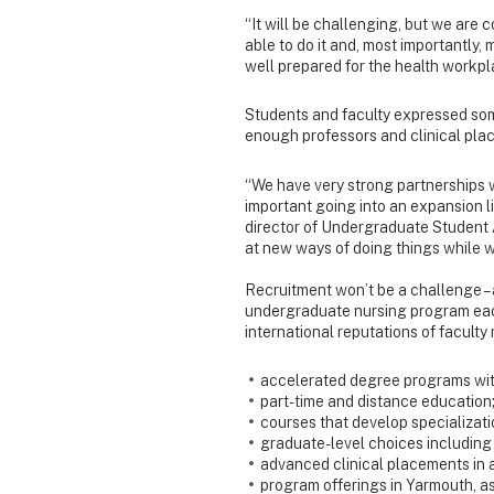
“It will be challenging, but we are c
able to do it and, most importantly,
well prepared for the health workpl
Students and faculty expressed som
enough professors and clinical plac
“We have very strong partnerships w
important going into an expansion li
director of Undergraduate Student 
at new ways of doing things while 
Recruitment won’t be a challenge – 
undergraduate nursing program each
international reputations of faculty
accelerated degree programs wit
part-time and distance education
courses that develop specializati
graduate-level choices including 
advanced clinical placements in a
program offerings in Yarmouth, as