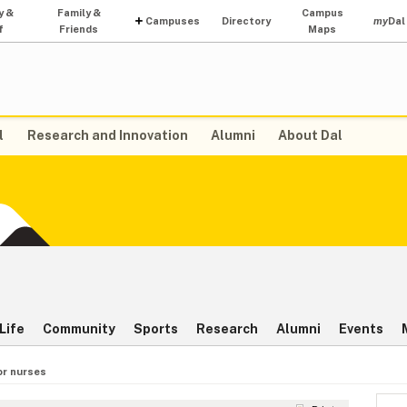
y &
Family &
Campus
Campuses
Directory
my
Dal
f
Friends
Maps
l
Research and Innovation
Alumni
About Dal
Life
Community
Sports
Research
Alumni
Events
or nurses