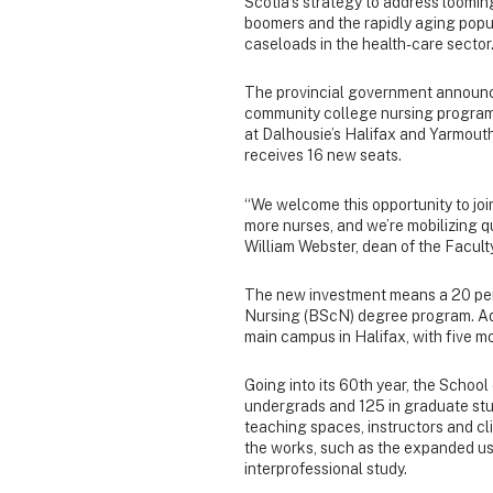
Scotia’s strategy to address loomin
boomers and the rapidly aging popul
caseloads in the health-care sector
The provincial government announced
community college nursing programs
at Dalhousie’s Halifax and Yarmout
receives 16 new seats.
“We welcome this opportunity to join
more nurses, and we’re mobilizing q
William Webster, dean of the Facult
The new investment means a 20 per 
Nursing (BScN) degree program. Admis
main campus in Halifax, with five mo
Going into its 60th year, the Schoo
undergrads and 125 in graduate stu
teaching spaces, instructors and cl
the works, such as the expanded use
interprofessional study.