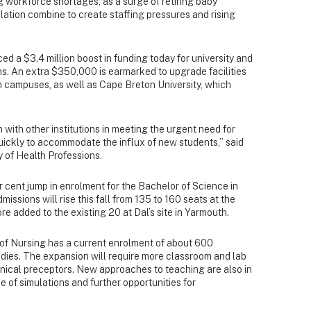
g workforce shortages, as a surge of retiring baby
ation combine to create staffing pressures and rising
.
 a $3.4 million boost in funding today for university and
. An extra $350,000 is earmarked to upgrade facilities
h campuses, as well as Cape Breton University, which
 with other institutions in meeting the urgent need for
uickly to accommodate the influx of new students,” said
y of Health Professions.
cent jump in enrolment for the Bachelor of Science in
sions will rise this fall from 135 to 160 seats at the
re added to the existing 20 at Dal’s site in Yarmouth.
l of Nursing has a current enrolment of about 600
dies. The expansion will require more classroom and lab
inical preceptors. New approaches to teaching are also in
 of simulations and further opportunities for