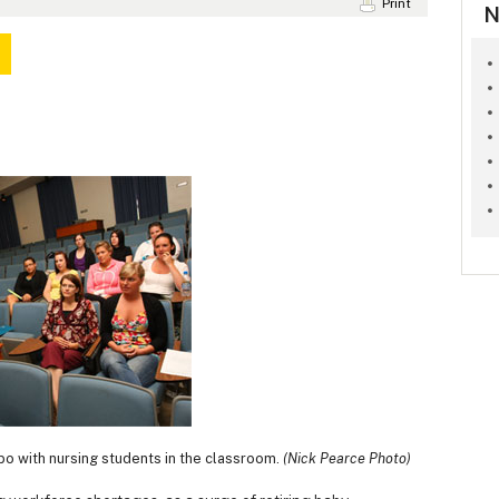
Print
N
o with nursing students in the classroom.
(Nick Pearce Photo)