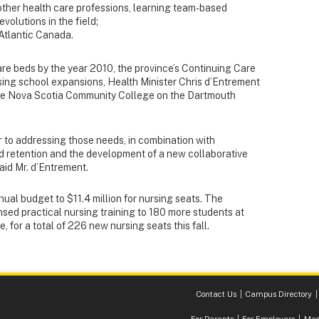
other health care professions, learning team-based
volutions in the field;
Atlantic Canada.
are beds by the year 2010, the province’s Continuing Care
ursing school expansions, Health Minister Chris d’Entrement
the Nova Scotia Community College on the Dartmouth
er to addressing those needs, in combination with
and retention and the development of a new collaborative
aid Mr. d’Entrement.
nnual budget to $11.4 million for nursing seats. The
nsed practical nursing training to 180 more students at
 for a total of 226 new nursing seats this fall.
Contact Us
Campus Directory
For Parents
For Employers
Med