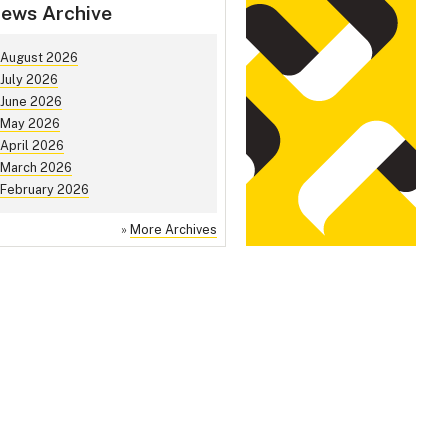
ews Archive
August 2026
July 2026
June 2026
May 2026
April 2026
March 2026
February 2026
»
More Archives