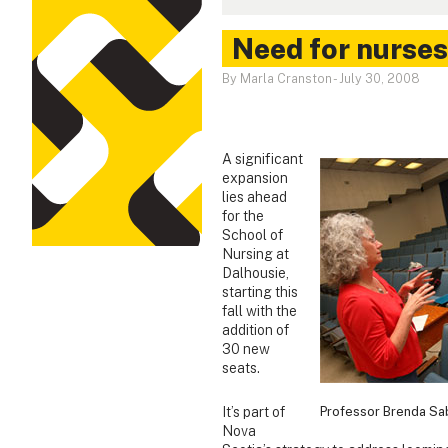
Need for nurses
By Marla Cranston
-
July 30, 2008
A significant
expansion
lies ahead
for the
School of
Nursing at
Dalhousie,
starting this
fall with the
addition of
30 new
seats.
Professor Brenda Sab
It’s part of
Nova