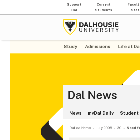
Support
Current
Facult
Dal
Students
Staf
Study
Admissions
Life at Da
Dal News
News
myDal Daily
Student 
Dal.ca Home
July 2008
30
Need f