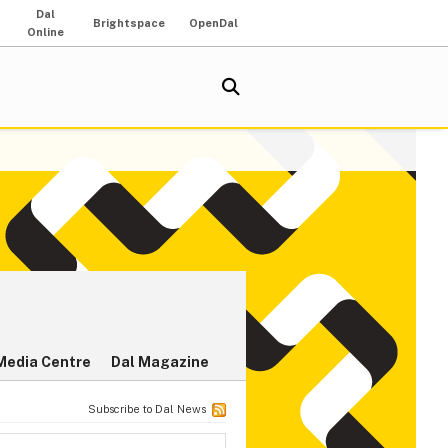
Dal
Brightspace
OpenDal
Online
Media Centre
Dal Magazine
Subscribe to Dal News