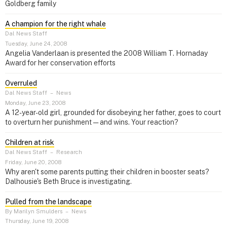
Goldberg family
A champion for the right whale
Dal News Staff
Tuesday, June 24, 2008
Angelia Vanderlaan is presented the 2008 William T. Hornaday
Award for her conservation efforts
Overruled
Dal News Staff
–
News
Monday, June 23, 2008
A 12-year-old girl, grounded for disobeying her father, goes to court
to overturn her punishment — and wins. Your reaction?
Children at risk
Dal News Staff
–
Research
Friday, June 20, 2008
Why aren't some parents putting their children in booster seats?
Dalhousie's Beth Bruce is investigating.
Pulled from the landscape
By Marilyn Smulders
–
News
Thursday, June 19, 2008