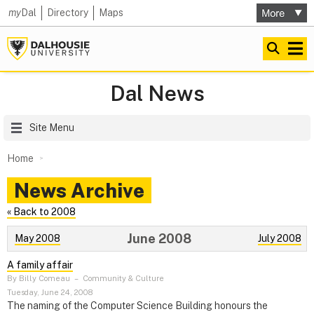
my
Dal
Directory
Maps
Dal News
Site Menu
Home
News Archive
« Back to 2008
June 2008
May 2008
July 2008
A family affair
By Billy Comeau
–
Community & Culture
Tuesday, June 24, 2008
The naming of the Computer Science Building honours the