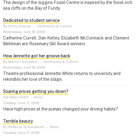
The design of the Joggins Fossil Centre is inspired by the fossil-rich
sea cliffs on the Bay of Fundy
Dedicated to student service
By Emily Duncan
–
Community & Culture
Wednesday, June 18, 2008
Catherine Currell, Dan Kelley, Elizabeth McCormack and Clement
Mehlman are Rosemary Gill Award winners
How Jennette got her groove back
By Marilyn Smulders
–
Community & Culture
Wednesday, June 18, 2008
Theatre professional Jennette White returns to university and
rekindles her love of the stage.
Soaring prices getting you down?
Dal News Staff
–
News
Tuesday, June 17, 2008
Have high prices at the pumps changed your driving habits?
Terrible beauty
By Rebecca Schneidereit
–
News
Tuesday, June 17, 2008