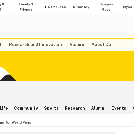
y &
Family &
Campus
Campuses
Directory
my
Dal
f
Friends
Maps
l
Research and Innovation
Alumni
About Dal
Life
Community
Sports
Research
Alumni
Events
ing for World Peas