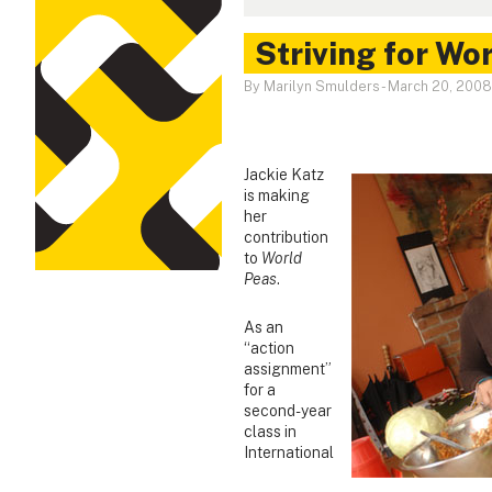
Striving for Wo
By Marilyn Smulders
-
March 20, 2008
Jackie Katz
is making
her
contribution
to
World
Peas
.
As an
“action
assignment”
for a
second-year
class in
International