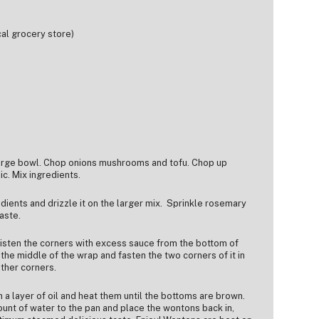
cal grocery store)
large bowl. Chop onions mushrooms and tofu. Chop up
c. Mix ingredients.
edients and drizzle it on the larger mix. Sprinkle rosemary
aste.
sten the corners with excess sauce from the bottom of
the middle of the wrap and fasten the two corners of it in
other corners.
h a layer of oil and heat them until the bottoms are brown.
nt of water to the pan and place the wontons back in,