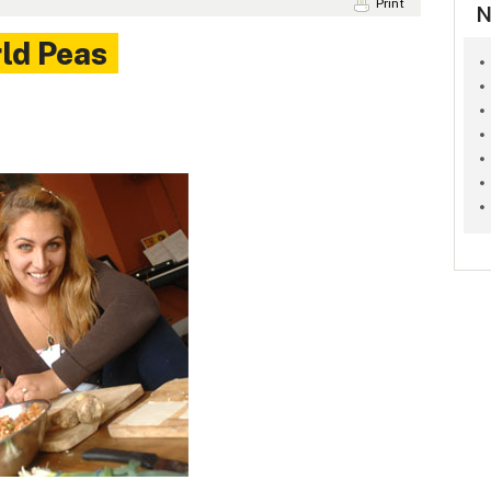
Print
N
rld Peas