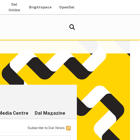
Dal
Brightspace
OpenDal
Online
Media Centre
Dal Magazine
Subscribe to Dal News