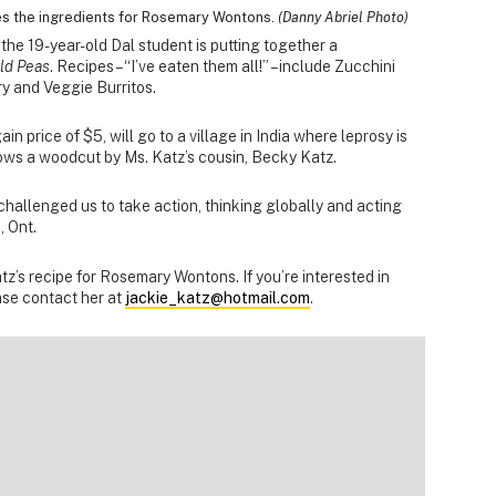
es the ingredients for Rosemary Wontons.
(Danny Abriel Photo)
he 19-year-old Dal student is putting together a
ld Peas
. Recipes – “I’ve eaten them all!” – include Zucchini
y and Veggie Burritos.
n price of $5, will go to a village in India where leprosy is
hows a woodcut by Ms. Katz’s cousin, Becky Katz.
hallenged us to take action, thinking globally and acting
, Ont.
tz’s recipe for Rosemary Wontons. If you’re interested in
ase contact her at
jackie_katz@hotmail.com
.