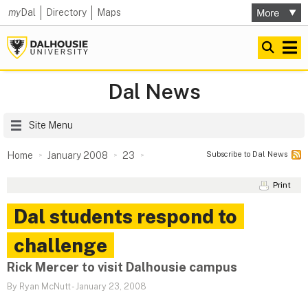
my
Dal
Directory
Maps
Dal News
Site Menu
Subscribe to Dal News
Home
January 2008
23
Print
Dal students respond to
challenge
Rick Mercer to visit Dalhousie campus
By Ryan McNutt
-
January 23, 2008