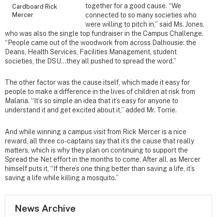
together for a good cause. “We
Cardboard Rick
Mercer
connected to so many societies who
were willing to pitch in,” said Ms. Jones,
who was also the single top fundraiser in the Campus Challenge.
“People came out of the woodwork from across Dalhousie: the
Deans, Health Services, Facilities Management, student
societies, the DSU…they all pushed to spread the word.”
The other factor was the cause itself, which made it easy for
people to make a difference in the lives of children at risk from
Malaria. “It’s so simple an idea that it’s easy for anyone to
understand it and get excited about it,” added Mr. Torrie.
And while winning a campus visit from Rick Mercer is a nice
reward, all three co-captains say that it’s the cause that really
matters, which is why they plan on continuing to support the
Spread the Net effort in the months to come. After all, as Mercer
himself puts it, “If there’s one thing better than saving a life, it’s
saving a life while killing a mosquito.”
News Archive