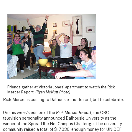
Friends gather at Victoria Jones' apartment to watch the Rick
Mercer Report.
(Ryan McNutt Photo)
Rick Mercer is coming to Dalhousie – not to rant, but to celebrate.
On this week’s edition of the
Rick Mercer Report
, the CBC
television personality announced Dalhousie University as the
winner of the Spread the Net Campus Challenge. The university
community raised a total of $17,030, enough money for UNICEF