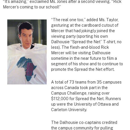
“It’s amazing,” exclaimed Ms. Jones after a second viewing. “Rick
Mercer’s coming to our school!”
“The real one too,” added Ms. Taylor,
gesturing at the cardboard cutout of
Mercer that had jokingly joined the
viewing party (sporting his own
Dalhousie “Spread the Net” T-shirt, no
less). The flesh-and-blood Rick
Mercer will be visiting Dalhousie
sometime in the near future to film a
segment of his show and to continue to
promote the Spread the Net effort.
A total of 73 teams from 35 campuses
across Canada took part in the
Campus Challenge, raising over
$112,000 for Spread the Net. Runners
up were the University of Ottawa and
Carleton University.
The Dalhousie co-captains credited
the campus community for pulling