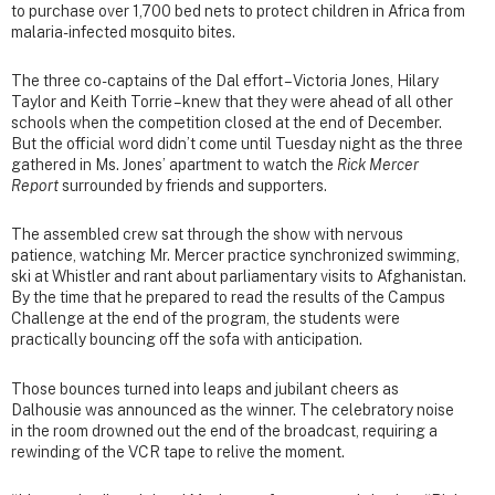
to purchase over 1,700 bed nets to protect children in Africa from
malaria-infected mosquito bites.
The three co-captains of the Dal effort – Victoria Jones, Hilary
Taylor and Keith Torrie – knew that they were ahead of all other
schools when the competition closed at the end of December.
But the official word didn’t come until Tuesday night as the three
gathered in Ms. Jones’ apartment to watch the
Rick Mercer
Report
surrounded by friends and supporters.
The assembled crew sat through the show with nervous
patience, watching Mr. Mercer practice synchronized swimming,
ski at Whistler and rant about parliamentary visits to Afghanistan.
By the time that he prepared to read the results of the Campus
Challenge at the end of the program, the students were
practically bouncing off the sofa with anticipation.
Those bounces turned into leaps and jubilant cheers as
Dalhousie was announced as the winner. The celebratory noise
in the room drowned out the end of the broadcast, requiring a
rewinding of the VCR tape to relive the moment.