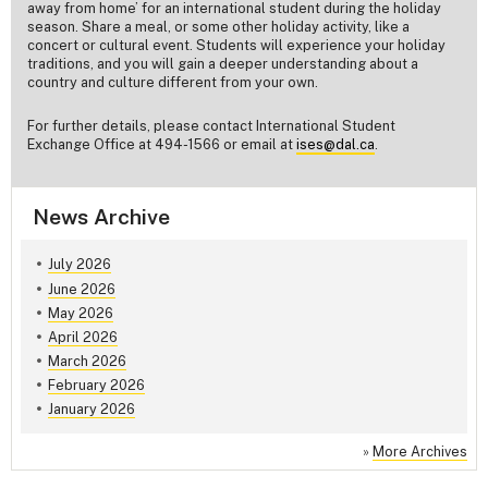
away from home’ for an international student during the holiday
season. Share a meal, or some other holiday activity, like a
concert or cultural event. Students will experience your holiday
traditions, and you will gain a deeper understanding about a
country and culture different from your own.
For further details, please contact International Student
Exchange Office at 494-1566 or email at
ises@dal.ca
.
News Archive
July 2026
June 2026
May 2026
April 2026
March 2026
February 2026
January 2026
»
More Archives