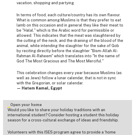
vacation, shopping and partying.
In terms of food, each culture/country has its own flavour.
What is common among Muslims is that they prefer to eat
lamb on this occasion and in general they like their meat to
be "Halal," which is the Arabic word for permissible or
allowed. This indicates that the meat was slaughtered by
the cutting of the neck, and the draining of the blood of the
animal, while intending the slaughter for the sake of Gob
by reciting directly before the slaughter "Bism-Allah Al-
Rahman Al-Raheem" which translates into "In the name of
God The Most Gracious and The Most Merciful."
This celebration changes every year because Muslims (as
well as Jews) follow a lunar calendar, that is not in sync
with the Gregorian, or solar calendar.
— Hatem Kamal, Egypt
Open your home
Would you like to share your holiday traditions with an
international student? Consider hosting a student this holiday
season for a cross-cultural exchange of ideas and friendship.
Volunteers with this ISES program agree to provide a ‘home