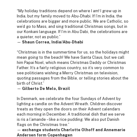
“My holiday traditions depend on where I am! I grew up in
India, but my family moved to Abu-Dhabi. If I’m in India, the
celebrations are bigger and more public. We are Catholic, so
we’d go to Mass, and sing traditional Christmas songs, but in
our Konkani language. If I’m in Abu Dabi, the celebrations are
a quieter, not as public.”
—
Shaun Correa, India/Abu-Dhabi
“Christmas is in the summertime for us, so the holidays might
mean going to the beach! We have Santa Claus, but we call
him Papai Noel, which means Christmas Daddy or Christmas
Father. It’s a fairly religious country, so it’s very common to
see politicians wishing a Merry Christmas on television,
quoting passages from the Bible, or telling stories about the
birth of Christ.”
—
Gilberto De Melo, Brazil
In Denmark, we celebrate the four Sundays of Advent by
lighting a candle on the Advent Wreath. Children discover
treats as they open the doors on their Advent calendars
each morning in December. A traditional dish that we serve
is ris a l’amande – like a rice pudding. We also put Danish
flags on the Christmas tree.”
—
exchange students Charlotte Olhoff and Annemarie
Andersen form Copenhagen