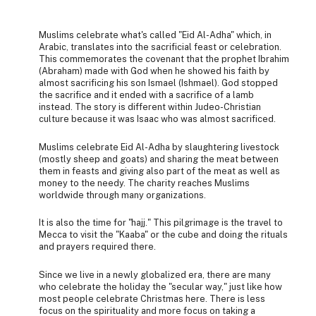
Muslims celebrate what's called "Eid Al-Adha" which, in
Arabic, translates into the sacrificial feast or celebration.
This commemorates the covenant that the prophet Ibrahim
(Abraham) made with God when he showed his faith by
almost sacrificing his son Ismael (Ishmael). God stopped
the sacrifice and it ended with a sacrifice of a lamb
instead. The story is different within Judeo-Christian
culture because it was Isaac who was almost sacrificed.
Muslims celebrate Eid Al-Adha by slaughtering livestock
(mostly sheep and goats) and sharing the meat between
them in feasts and giving also part of the meat as well as
money to the needy. The charity reaches Muslims
worldwide through many organizations.
It is also the time for "hajj." This pilgrimage is the travel to
Mecca to visit the "Kaaba" or the cube and doing the rituals
and prayers required there.
Since we live in a newly globalized era, there are many
who celebrate the holiday the "secular way," just like how
most people celebrate Christmas here. There is less
focus on the spirituality and more focus on taking a