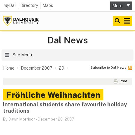
my
Dal
Directory
Maps
Dal News
Site Menu
Subscribe to Dal News
Home
December 2007
20
Print
Fröhliche Weihnachten
International students share favourite holiday
traditions
By Dawn Morrison
-
December 20, 2007