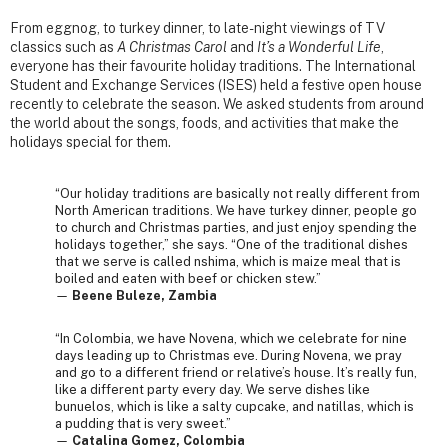
From eggnog, to turkey dinner, to late-night viewings of TV
classics such as
A Christmas Carol
and
It’s a Wonderful Life
,
everyone has their favourite holiday traditions. The International
Student and Exchange Services (ISES) held a festive open house
recently to celebrate the season. We asked students from around
the world about the songs, foods, and activities that make the
holidays special for them.
“Our holiday traditions are basically not really different from
North American traditions. We have turkey dinner, people go
to church and Christmas parties, and just enjoy spending the
holidays together,” she says. “One of the traditional dishes
that we serve is called nshima, which is maize meal that is
boiled and eaten with beef or chicken stew.”
—
Beene Buleze, Zambia
“In Colombia, we have Novena, which we celebrate for nine
days leading up to Christmas eve. During Novena, we pray
and go to a different friend or relative’s house. It’s really fun,
like a different party every day. We serve dishes like
bunuelos, which is like a salty cupcake, and natillas, which is
a pudding that is very sweet.”
—
Catalina Gomez, Colombia