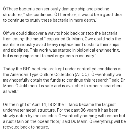
ÒThese bacteria can seriously damage ship and pipeline
structures,” she continued. ÒTherefore, it would be a good idea
to continue to study these bacteria in more depth.”
ÒIf we could discover a way to hold back or stop the bacteria
from eating the metal,” explained Dr. Mann, Òwe could help the
maritime industry avoid heavy replacement costs to their ships
and pipelines. This work was started in biological engineering,
but is very important to civil engineers in industry.”
Today the BH1 bacteria are kept under controlled conditions at
the American Type Culture Collection (ATCC). ÒEventually we
may hopefully obtain the funds to continue this research,” said Dr.
Mann. ÒUntil then it is safe and is available to other researchers
as well.”
On the night of April 14, 1912 the Titanic became the largest
underwater metal structure. For the past 86 years it has been
slowly eaten by the rusticles. ÒEventually nothing will remain but
a rust stain on the ocean floor,” said Dr. Mann. ÒEverything will be
recycled back to nature.”