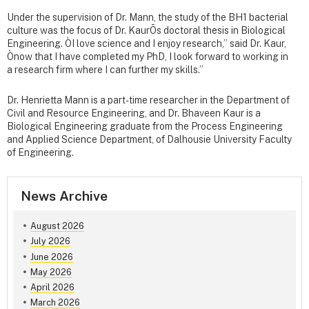
Under the supervision of Dr. Mann, the study of the BH1 bacterial
culture was the focus of Dr. KaurÕs doctoral thesis in Biological
Engineering. ÒI love science and I enjoy research,” said Dr. Kaur,
Ònow that I have completed my PhD, I look forward to working in
a research firm where I can further my skills.”
Dr. Henrietta Mann is a part-time researcher in the Department of
Civil and Resource Engineering, and Dr. Bhaveen Kaur is a
Biological Engineering graduate from the Process Engineering
and Applied Science Department, of Dalhousie University Faculty
of Engineering.
News Archive
August 2026
July 2026
June 2026
May 2026
April 2026
March 2026