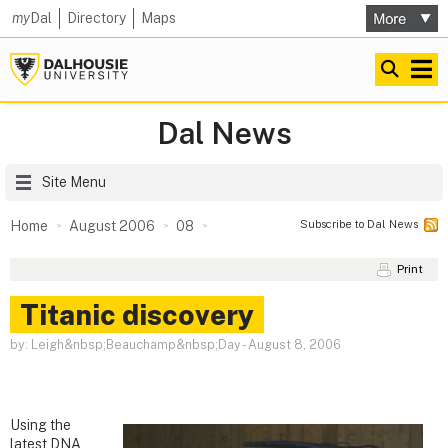
my
Dal
Directory
Maps
Dal News
Site Menu
Subscribe to Dal News
Home
August 2006
08
Print
Titanic discovery
by: Leigh&nbsp;Beauchamp&nbsp;Day
-
August 8, 2006
Using the
latest DNA