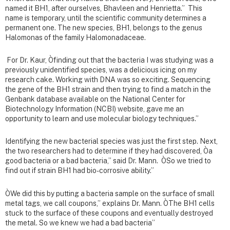
named it BH1, after ourselves, Bhavleen and Henrietta.” This
name is temporary, until the scientific community determines a
permanent one. The new species, BH1, belongs to the genus
Halomonas of the family Halomonadaceae.
For Dr. Kaur, Òfinding out that the bacteria I was studying was a
previously unidentified species, was a delicious icing on my
research cake. Working with DNA was so exciting. Sequencing
the gene of the BH1 strain and then trying to find a match in the
Genbank database available on the National Center for
Biotechnology Information (NCBI) website, gave me an
opportunity to learn and use molecular biology techniques.”
Identifying the new bacterial species was just the first step. Next,
the two researchers had to determine if they had discovered, Òa
good bacteria or a bad bacteria,” said Dr. Mann. ÒSo we tried to
find out if strain BH1 had bio-corrosive ability.”
ÒWe did this by putting a bacteria sample on the surface of small
metal tags, we call coupons,” explains Dr. Mann. ÒThe BH1 cells
stuck to the surface of these coupons and eventually destroyed
the metal. So we knew we had a bad bacteria”