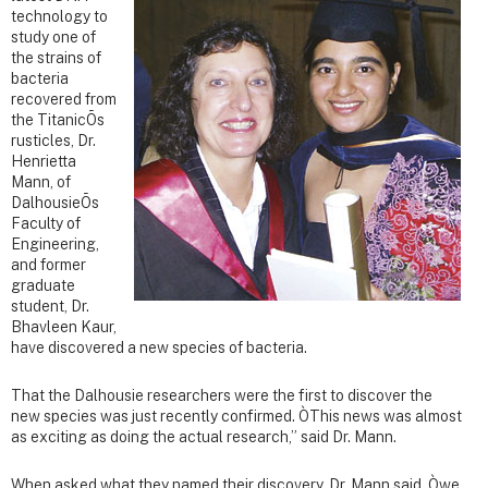
technology to
study one of
the strains of
bacteria
recovered from
the TitanicÕs
rusticles, Dr.
Henrietta
Mann, of
DalhousieÕs
Faculty of
Engineering,
and former
graduate
student, Dr.
Bhavleen Kaur,
have discovered a new species of bacteria.
That the Dalhousie researchers were the first to discover the
new species was just recently confirmed. ÒThis news was almost
as exciting as doing the actual research,” said Dr. Mann.
When asked what they named their discovery, Dr. Mann said, Òwe