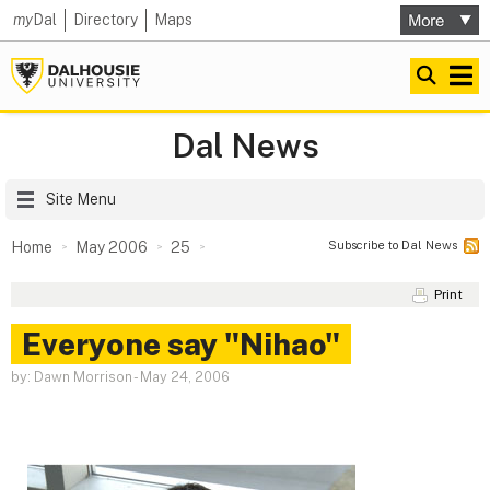
my
Dal
Directory
Maps
Dal News
Site Menu
Subscribe to Dal News
Home
May 2006
25
Print
Everyone say "Nihao"
by: Dawn Morrison
-
May 24, 2006