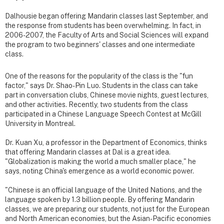
Dalhousie began offering Mandarin classes last September, and
the response from students has been overwhelming. In fact, in
2006-2007, the Faculty of Arts and Social Sciences will expand
the program to two beginners' classes and one intermediate
class.
One of the reasons for the popularity of the class is the "fun
factor," says Dr. Shao-Pin Luo. Students in the class can take
part in conversation clubs, Chinese movie nights, guest lectures,
and other activities. Recently, two students from the class
participated in a Chinese Language Speech Contest at McGill
University in Montreal.
Dr. Kuan Xu, a professor in the Department of Economics, thinks
that offering Mandarin classes at Dal is a great idea.
"Globalization is making the world a much smaller place," he
says, noting China's emergence as a world economic power.
"Chinese is an official language of the United Nations, and the
language spoken by 1.3 billion people. By offering Mandarin
classes, we are preparing our students, not just for the European
and North American economies, but the Asian-Pacific economies