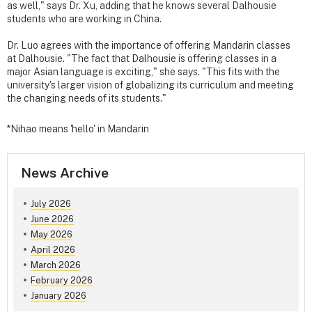
as well," says Dr. Xu, adding that he knows several Dalhousie
students who are working in China.
Dr. Luo agrees with the importance of offering Mandarin classes
at Dalhousie. "The fact that Dalhousie is offering classes in a
major Asian language is exciting," she says. "This fits with the
university's larger vision of globalizing its curriculum and meeting
the changing needs of its students."
*Nihao means 'hello' in Mandarin
News Archive
July 2026
June 2026
May 2026
April 2026
March 2026
February 2026
January 2026