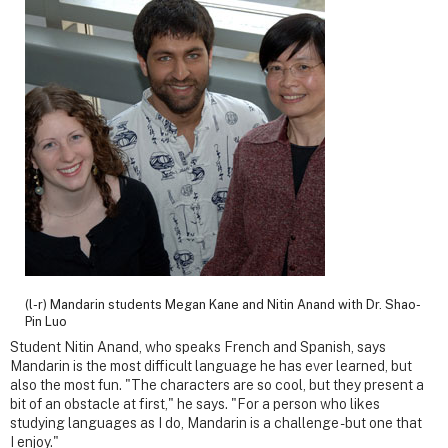
(l-r) Mandarin students Megan Kane and Nitin Anand with Dr. Shao-
Pin Luo
Student Nitin Anand, who speaks French and Spanish, says
Mandarin is the most difficult language he has ever learned, but
also the most fun. "The characters are so cool, but they present a
bit of an obstacle at first," he says. "For a person who likes
studying languages as I do, Mandarin is a challenge - but one that
I enjoy."