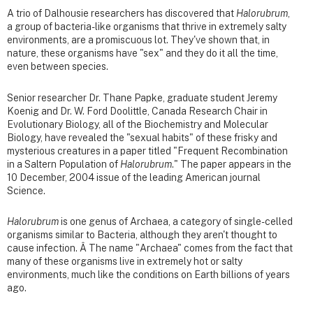
A trio of Dalhousie researchers has discovered that
Halorubrum
,
a group of bacteria-like organisms that thrive in extremely salty
environments, are a promiscuous lot. They've shown that, in
nature, these organisms have "sex" and they do it all the time,
even between species.
Senior researcher Dr. Thane Papke, graduate student Jeremy
Koenig and Dr. W. Ford Doolittle, Canada Research Chair in
Evolutionary Biology, all of the Biochemistry and Molecular
Biology, have revealed the "sexual habits" of these frisky and
mysterious creatures in a paper titled "Frequent Recombination
in a Saltern Population of
Halorubrum
." The paper appears in the
10 December, 2004 issue of the leading American journal
Science.
Halorubrum
is one genus of Archaea, a category of single-celled
organisms similar to Bacteria, although they aren't thought to
cause infection. Â The name "Archaea" comes from the fact that
many of these organisms live in extremely hot or salty
environments, much like the conditions on Earth billions of years
ago.