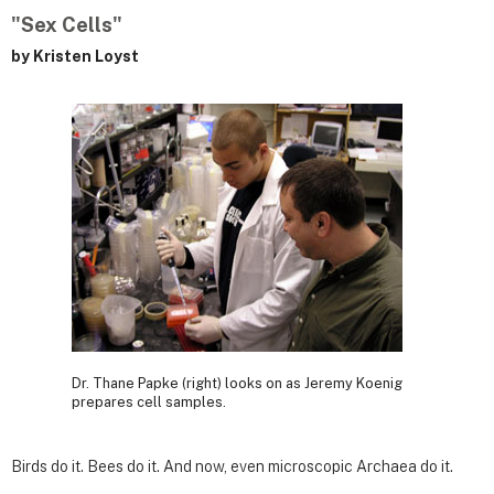
"Sex Cells"
by Kristen Loyst
Dr. Thane Papke (right) looks on as Jeremy Koenig
prepares cell samples.
Birds do it. Bees do it. And now, even microscopic Archaea do it.