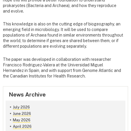
hope this will provide a better foundation to understand
prokaryotes (Bacteria and Archaea), and how they reproduce
and evolve.
This knowledge is also on the cutting edge of biogeography, an
emerging field in microbiology. It will be used to compare
populations of Archaea found in similar environments throughout
the world, to determine if genes are shared between them, or if
different populations are evolving separately.
The paper was developed in collaboration with researcher
Francisco Rodriguez-Valera at the Universidad Miguel
Hernandez in Spain, and with support from Genome Atlantic and
the Canadian Institutes for Health Research.
News Archive
July 2026
June 2026
May 2026
April 2026