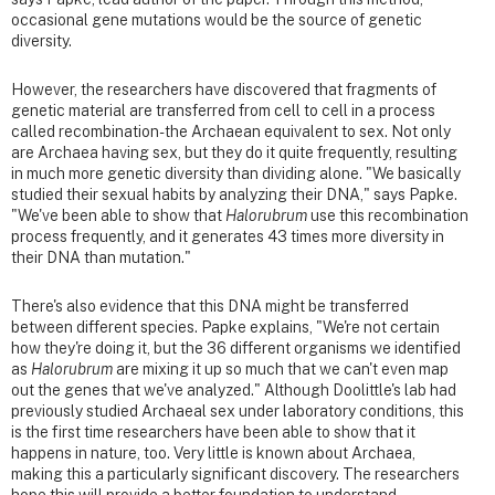
occasional gene mutations would be the source of genetic
diversity.
However, the researchers have discovered that fragments of
genetic material are transferred from cell to cell in a process
called recombination-the Archaean equivalent to sex. Not only
are Archaea having sex, but they do it quite frequently, resulting
in much more genetic diversity than dividing alone. "We basically
studied their sexual habits by analyzing their DNA," says Papke.
"We've been able to show that
Halorubrum
use this recombination
process frequently, and it generates 43 times more diversity in
their DNA than mutation."
There's also evidence that this DNA might be transferred
between different species. Papke explains, "We're not certain
how they're doing it, but the 36 different organisms we identified
as
Halorubrum
are mixing it up so much that we can't even map
out the genes that we've analyzed." Although Doolittle's lab had
previously studied Archaeal sex under laboratory conditions, this
is the first time researchers have been able to show that it
happens in nature, too. Very little is known about Archaea,
making this a particularly significant discovery. The researchers