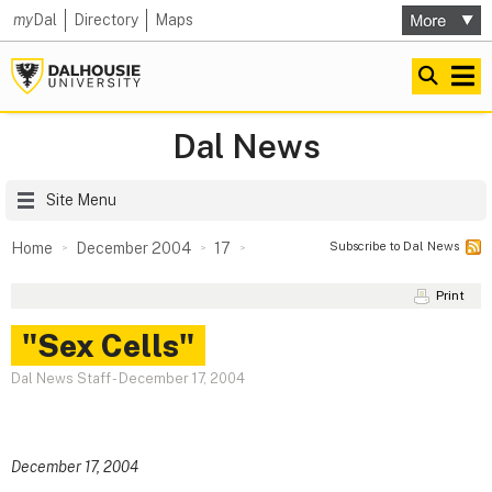
my
Dal
Directory
Maps
Dal News
Site Menu
Subscribe to Dal News
Home
December 2004
17
Print
"Sex Cells"
Dal News Staff
-
December 17, 2004
December 17, 2004