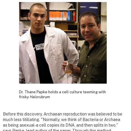
Dr. Thane Papke holds a cell culture teeming with
frisky
Halorubrum
Before this discovery, Archaean reproduction was believed to be
much less titillating. "Normally, we think of Bacteria or Archaea
as being asexual- a cell copies its DNA, and then splits in two,"
says Papke, lead author of the paper. Through this method,