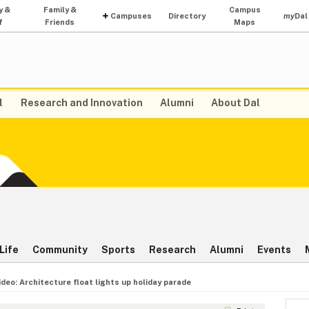
y &
Family &
Campus
Campuses
Directory
my
Dal
f
Friends
Maps
l
Research and Innovation
Alumni
About Dal
Life
Community
Sports
Research
Alumni
Events
ideo: Architecture float lights up holiday parade