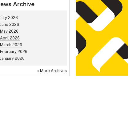
ews Archive
July 2026
June 2026
May 2026
April 2026
March 2026
February 2026
January 2026
»
More Archives