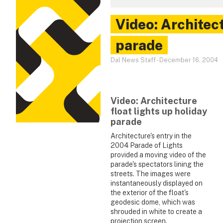
Video: Architect
parade
Dal News Staff
-
December 16, 2004
Video: Architecture
float lights up holiday
parade
Architecture's entry in the
2004 Parade of Lights
provided a moving video of the
parade's spectators lining the
streets. The images were
instantaneously displayed on
the exterior of the float's
geodesic dome, which was
shrouded in white to create a
projection screen.