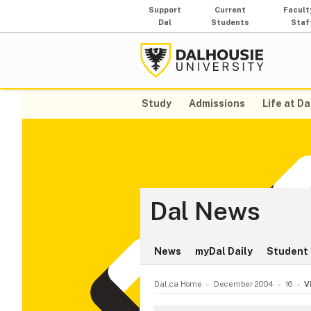
Support
Current
Facult
Dal
Students
Staf
Study
Admissions
Life at Da
Dal News
News
myDal Daily
Student 
Dal.ca Home
December 2004
16
V