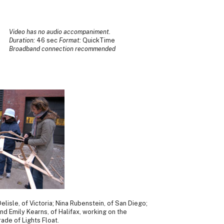
Video has no audio accompaniment.
Duration:
46 sec
Format:
QuickTime
Broadband connection recommended
elisle, of Victoria; Nina Rubenstein, of San Diego;
and Emily Kearns, of Halifax, working on the
ade of Lights Float.