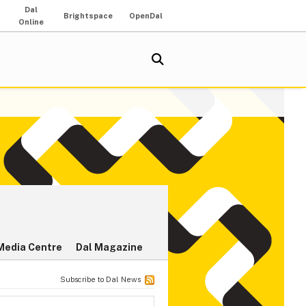
Dal
Brightspace
OpenDal
Online
Media Centre
Dal Magazine
Subscribe to Dal News