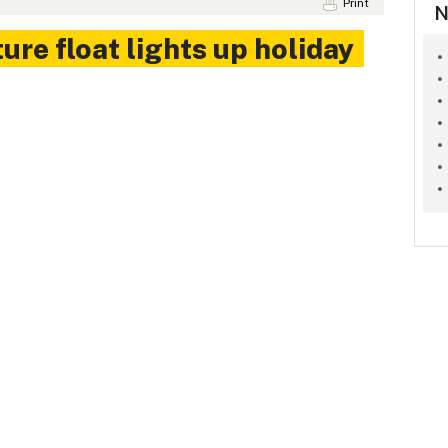
Print
N
ure float lights up holiday