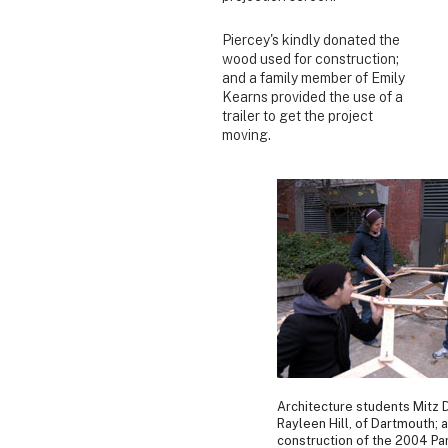
Piercey's kindly donated the
wood used for construction;
and a family member of Emily
Kearns provided the use of a
trailer to get the project
moving.
Architecture students Mitz D
Rayleen Hill, of Dartmouth; 
construction of the 2004 Par