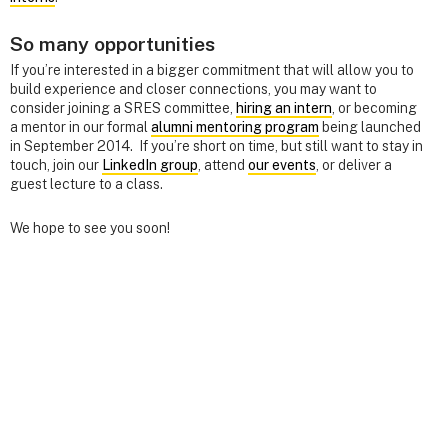
So many opportunities
If you’re interested in a bigger commitment that will allow you to
build experience and closer connections, you may want to
consider joining a SRES committee,
hiring an intern
, or becoming
a mentor in our formal
alumni mentoring program
being launched
in September 2014. If you’re short on time, but still want to stay in
touch, join our
LinkedIn group
, attend
our events
, or deliver a
guest lecture to a class.
We hope to see you soon!