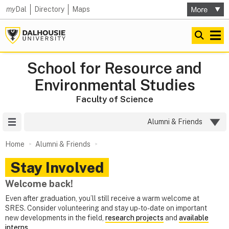
my
Dal
Directory
Maps
School for Resource and
Environmental Studies
Faculty of Science
Site Menu
Alumni & Friends
Home
Alumni & Friends
Stay Involved
Welcome back!
Even after graduation, you’ll still receive a warm welcome at
SRES. Consider volunteering and stay up-to-date on important
new developments in the field,
research projects
and
available
interns
.