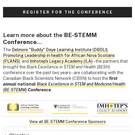
R E G I S T E R F O R T H E C O N F E R E N C E
Learn
more
about the
BE-STEMM
Conference
...
The
Delmore "Buddy" Daye Learning Institute (DBDLI)
,
Promoting Leadership in health for African Nova Scotians
(PLANS)
, and
Imhotep's Legacy Academy (ILA)
--the partners that
brought the
Black Excellence in STEM and Health (BESH)
conference over the past two years--are collaborating with the
Canadian Black Scientists Network (CBSN) to host the
first
annual
national
Black Excellence in STEM and Medicine/Health
(BE-STEMM)
Conference
.
View all BE-STEMM Conference Sponsors