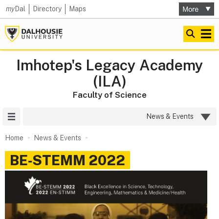
my
Dal
Directory
Maps
Imhotep's Legacy Academy
(ILA)
Faculty of Science
Site Menu
News & Events
Home
News & Events
BE‑STEMM 2022