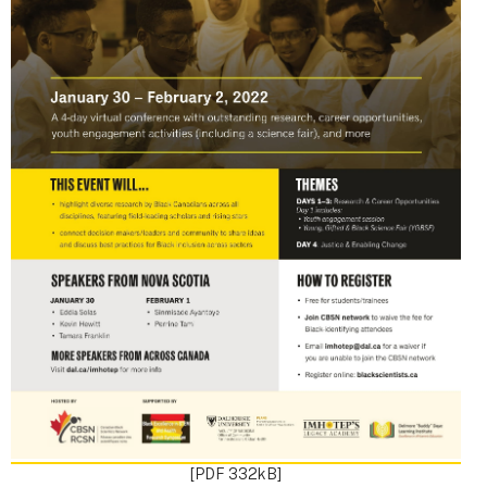
[PDF 332kB]