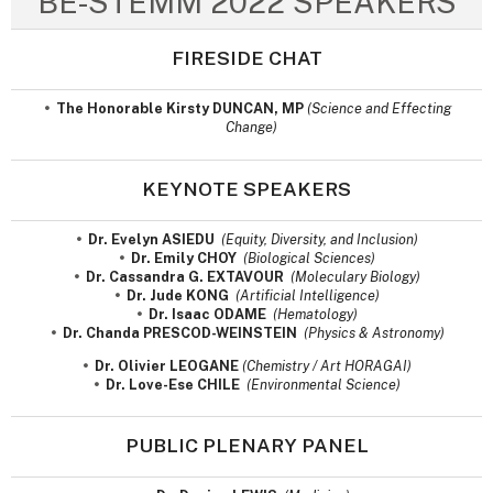
BE-STEMM 2022 SPEAKERS
FIRESIDE CHAT
The Honorable Kirsty DUNCAN, MP
(Science and Effecting
Change)
KEYNOTE SPEAKERS
Dr. Evelyn ASIEDU
(Equity, Diversity, and Inclusion)
Dr. Emily CHOY
(Biological Sciences)
Dr. Cassandra G. EXTAVOUR
(Moleculary Biology)
Dr. Jude KONG
(Artificial Intelligence)
Dr. Isaac ODAME
(Hematology)
Dr. Chanda PRESCOD-WEINSTEIN
(Physics & Astronomy)
Dr. Olivier LEOGANE
(Chemistry / Art HORAGAI)
Dr. Love-Ese CHILE
(Environmental Science)
PUBLIC PLENARY PANEL