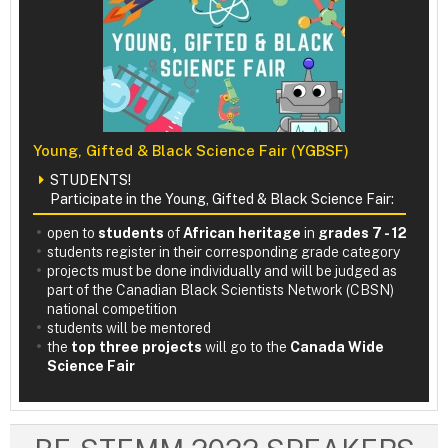
Young, Gifted & Black Science Fair (YGBSF)
STUDENTS!
Participate in the Young, Gifted & Black Science Fair:
open to
students
of
African heritage
in
grades 7 - 12
students register in their corresponding grade category
projects must be done individually and will be judged as
part of the Canadian Black Scientists Network (CBSN)
national competition
students will be mentored
the
top three projects
will go to the
Canada Wide
Science Fair