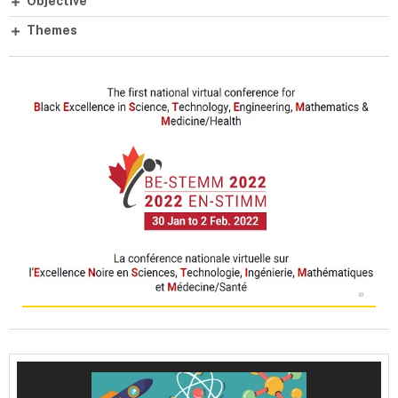
Objective
Themes