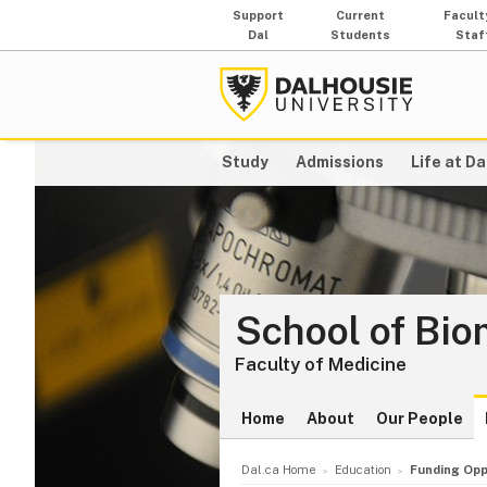
Support
Current
Facult
Dal
Students
Staf
Study
Admissions
Life at Da
School of Bio
Faculty of Medicine
Home
About
Our People
Dal.ca Home
Education
Funding Opp