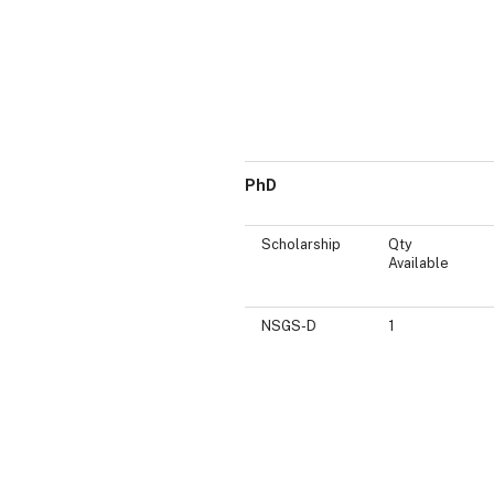
PhD
Scholarship
Qty
Available
NSGS-D
1