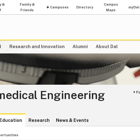
y &
Family &
Campus
Campuses
Directory
my
Dal
f
Friends
Maps
l
Research and Innovation
Alumni
About Dal
medical Engineering
F
Education
Research
News & Events
ortunities