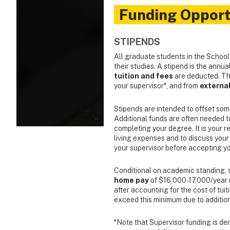
Funding Opport
STIPENDS
All graduate students in the School
their studies. A stipend is the annu
tuition and fees
are deducted. Thi
your supervisor*, and from
externa
Stipends are intended to offset som
Additional funds are often needed to 
completing your degree. It is your res
living expenses and to discuss your
your supervisor before accepting yo
Conditional on academic standing, s
home pay
of $16,000-17,000/year (
after accounting for the cost of tui
exceed this minimum due to addition
*Note that Supervisor funding is der