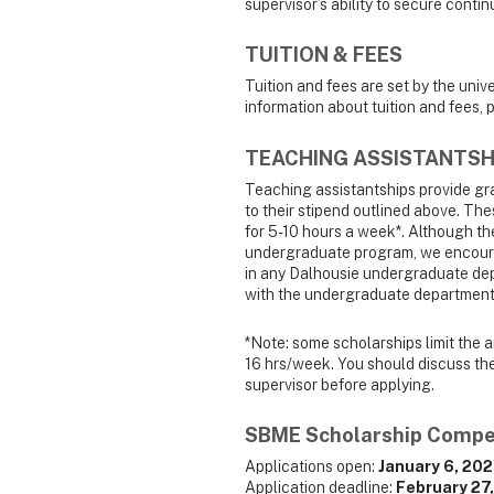
supervisor’s ability to secure conti
TUITION & FEES
Tuition and fees are set by the univ
information about tuition and fees, p
TEACHING ASSISTANTSH
Teaching assistantships provide gra
to their stipend outlined above. Th
for 5-10 hours a week*. Although th
undergraduate program, we encoura
in any Dalhousie undergraduate dep
with the undergraduate department 
*Note: some scholarships limit the a
16 hrs/week. You should discuss the 
supervisor before applying.
SBME Scholarship Compe
Applications open:
January 6, 20
Application deadline:
February 27