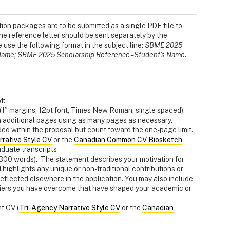
ion packages are to be submitted as a single PDF file to
he reference letter should be sent separately by the
e use the following format in the subject line:
SBME 2025
s Name; SBME 2025 Scholarship Reference – Student’s Name
.
f:
1” margins, 12pt font, Times New Roman, single spaced).
 additional pages using as many pages as necessary.
ed within the proposal but count toward the one-page limit.
rative Style CV
or the
Canadian Common CV Biosketch
duate transcripts
300 words). The statement describes your motivation for
ighlights any unique or non-traditional contributions or
eflected elsewhere in the application. You may also include
rriers you have overcome that have shaped your academic or
t CV (
Tri-Agency Narrative Style CV
or the
Canadian