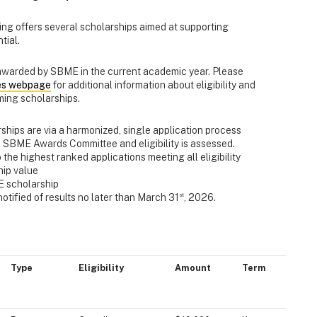
ng offers several scholarships aimed at supporting
tial.
 awarded by SBME in the current academic year. Please
ies webpage
for additional information about eligibility and
ming scholarships.
ships are via a harmonized, single application process
e SBME Awards Committee and eligibility is assessed.
o the highest ranked applications meeting all eligibility
hip value
E scholarship
st
otified of results no later than March 31
, 2026.
Type
Eligibility
Amount
Term