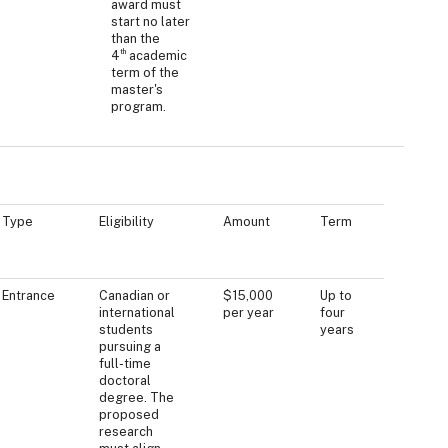
award must
start no later
than the
th
4
academic
term of the
master's
program.
Type
Eligibility
Amount
Term
Entrance
Canadian or
$15,000
Up to
international
per year
four
students
years
pursuing a
full-time
doctoral
degree. The
proposed
research