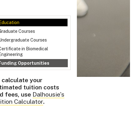
Education
Graduate Courses
Undergraduate Courses
Certificate in Biomedical
Engineering
Funding Opportunities
 calculate your
timated tuition costs
d fees, use
Dalhousie's
ition Calculator
.