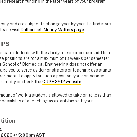
nued research funding in the later years of your program.
ersity and are subject to change year by year. To find more
lease visit
Dalhousie's Money Matters page
.
IPS
duate students with the ability to earn income in addition
ese positions are for a maximum of 13 weeks per semester
e School of Biomedical Engineering does not offer an
ge you to serve as demonstrators or teaching assistants
artment. To apply for such a position, you can connect
directly or check the
CUPE 3912 website
.
mount of work a student is allowed to take on to less than
possibility of a teaching assistantship with your
tition
25
, 2026 @ 5:00pm AST