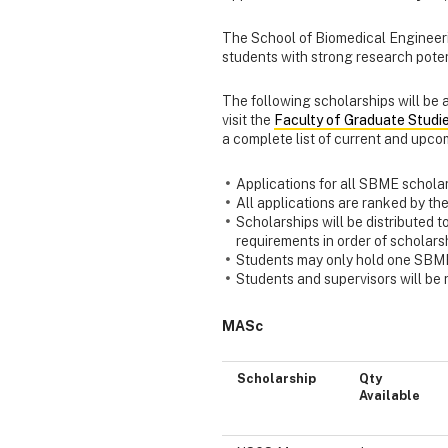
The School of Biomedical Engineeri
students with strong research poten
The following scholarships will be
visit the
Faculty of Graduate Stud
a complete list of current and upco
Applications for all SBME scholar
All applications are ranked by th
Scholarships will be distributed t
requirements in order of scholars
Students may only hold one SBM
Students and supervisors will be n
MASc
Scholarship
Qty
Available