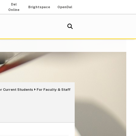
Dal
Brightspace
OpenDal
Online
or Current Students
For Faculty & Staff