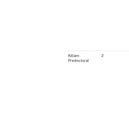
Killam-
2
Predoctoral