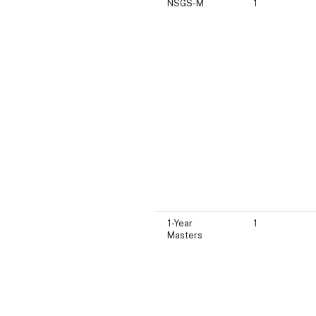
NSGS-M
1
1-Year
1
Masters