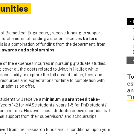
unities
 of Biomedical Engineering receive funding to support
al total amount of funding a student receives
before
s is a combination of funding from the department, from
l awards and scholarships
.
e of the expenses incurred in pursuing graduate studies.
cover all the costs related to living in Halifax while
ponsibility to explore the full cost of tuition, fees, and
To
 resources and expectations for time to completion with
es
ur admission offer.
an
Tu
tudents will receive a
minimum guaranteed take-
years 1-2 for MASc students, years 1-5 for PhD students)
tion and fees. However, most students receive stipends that
al support from their supervisors* and scholarships.
ived from their research funds and is conditional upon your