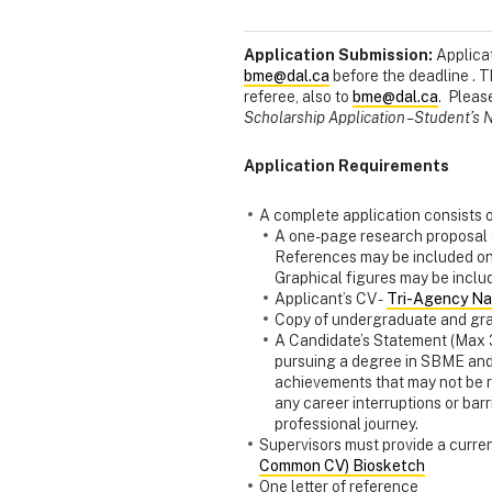
Application Submission:
Applicat
bme@dal.ca
before the deadline . T
referee, also to
bme@dal.ca
. Pleas
Scholarship Application – Student’
Application Requirements
A complete application consists o
A one-page research proposal (
References may be included on
Graphical figures may be includ
Applicant’s CV -
Tri-Agency Nar
Copy of undergraduate and gra
A Candidate’s Statement (Max 
pursuing a degree in SBME and h
achievements that may not be r
any career interruptions or ba
professional journey.
Supervisors must provide a curren
Common CV) Biosketch
One letter of reference