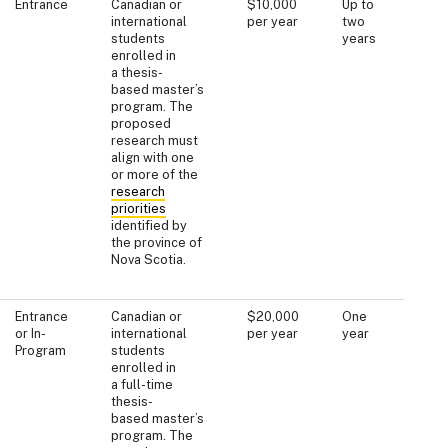
Entrance
Canadian or
$10,000
Up to
international
per year
two
students
years
enrolled in
a thesis-
based master’s
program. The
proposed
research must
align with one
or more of the
research
priorities
identified by
the province of
Nova Scotia.
Entrance
Canadian or
$20,000
One
or In-
international
per year
year
Program
students
enrolled in
a full-time
thesis-
based master’s
program. The