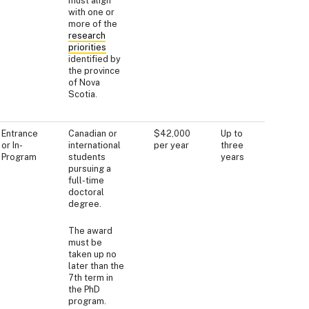
must align
with one or
more of the
research
priorities
identified by
the province
of Nova
Scotia.
Entrance
Canadian or
$42,000
Up to
or In-
international
per year
three
Program
students
years
pursuing a
full-time
doctoral
degree.
The award
must be
taken up no
later than the
7th term in
the PhD
program.