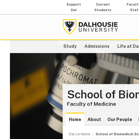
Support
Current
Facult
Dal
Students
Staf
Study
Admissions
Life at Da
School of Bio
Faculty of Medicine
Home
About
Our People
Dal.ca Home
School of Biomedical En