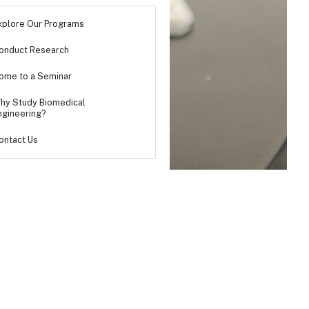
xplore Our Programs
onduct Research
ome to a Seminar
hy Study Biomedical
ngineering?
ontact Us