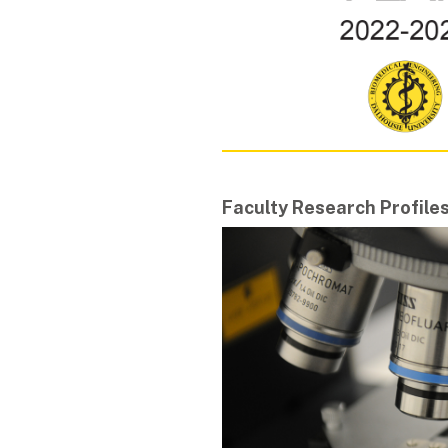
Faculty Research Profile