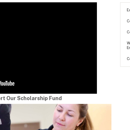
E
C
C
W
E
C
rt Our Scholarship Fund