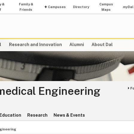
y &
Family &
Campus
Campuses
Directory
my
Dal
f
Friends
Maps
l
Research and Innovation
Alumni
About Dal
medical Engineering
F
Education
Research
News & Events
gineering