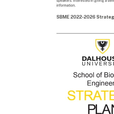
speakers. Interested in giving a se
information.
SBME 2022-2026 Strateg