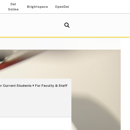
Dal
Brightspace
OpenDal
Online
or Current Students
For Faculty & Staff