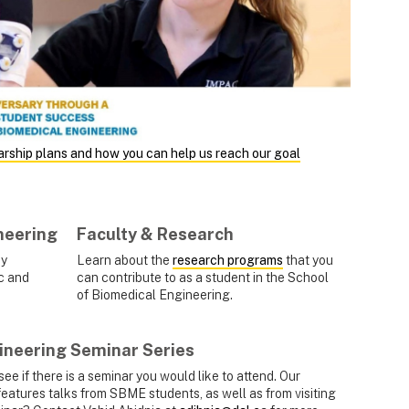
arship plans and how you can help us reach our goal
neering
Faculty & Research
dy
Learn about the
research programs
that you
c and
can contribute to as a student in the School
of Biomedical Engineering.
ineering Seminar Series
see if there is a seminar you would like to attend. Our
features talks from SBME students, as well as from visiting