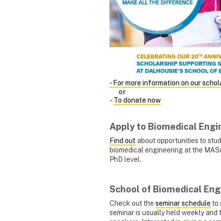
- For more information on our schol
or
-
To donate now
Apply to Biomedical Engi
Find out
about opportunities to stu
biomedical engineering at the MAS
PhD level.
School of Biomedical Eng
Check out the
seminar schedule
to 
seminar is usually held weekly and 