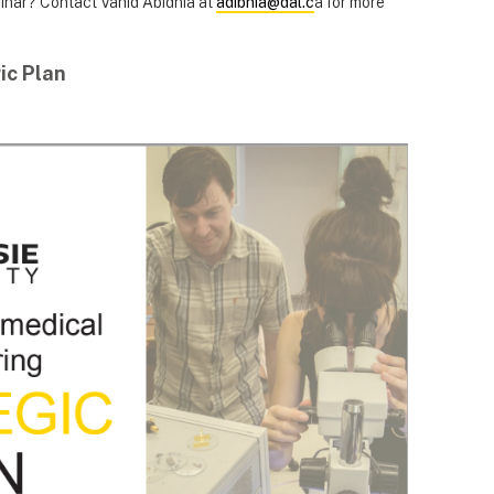
minar? Contact Vahid Abidnia at
adibnia@dal.c
a for more
ic Plan