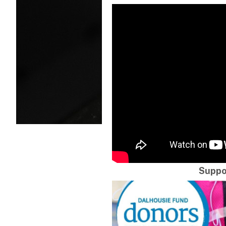
Suppo