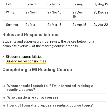
Fall
By Jul 1
By Jul 15
By Aug 1
By Aug 15
Winter
By Nov1
By Nov 15
By Dec
By Dec 2
15
Summer
By Mar 1
By Mar 15
By Apr 15
By Apr 22
Roles and Responsibilities
Students and supervisors must review the pages below for a
complete overview of the reading course process.
Student responsibilities
Supervisor responsibilities
Completing a MI Reading Course
Whom should I speak to if I’m interested in doing a
reading course?
Who can do a reading course?
How do I formally propose a reading course topic?