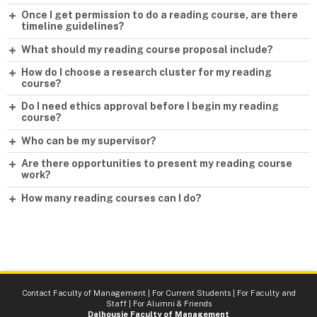
Once I get permission to do a reading course, are there
timeline guidelines?
What should my reading course proposal include?
How do I choose a research cluster for my reading
course?
Do I need ethics approval before I begin my reading
course?
Who can be my supervisor?
Are there opportunities to present my reading course
work?
How many reading courses can I do?
Contact Faculty of Management
|
For Current Students
|
For Faculty and
Staff
|
For Alumni & Friends
Dalhousie Faculty of Management