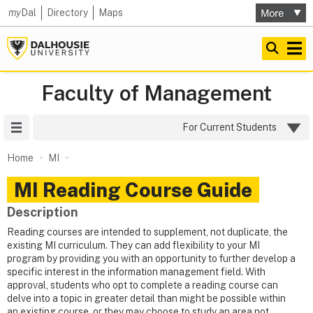
my
Dal
Directory
Maps
Faculty of Management
Site Menu
For Current Students
Home
MI
MI Reading Course Guide
Description
Reading courses are intended to supplement, not duplicate, the
existing MI curriculum. They can add flexibility to your MI
program by providing you with an opportunity to further develop a
specific interest in the information management field. With
approval, students who opt to complete a reading course can
delve into a topic in greater detail than might be possible within
an existing course, or they may choose to study an area not