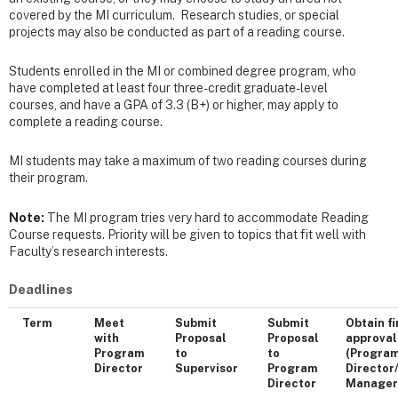
covered by the MI curriculum. Research studies, or special
projects may also be conducted as part of a reading course.
Students enrolled in the MI or combined degree program, who
have completed at least four three-credit graduate-level
courses, and have a GPA of 3.3 (B+) or higher, may apply to
complete a reading course.
MI students may take a maximum of two reading courses during
their program.
Note:
The MI program tries very hard to accommodate Reading
Course requests. Priority will be given to topics that fit well with
Faculty’s research interests.
Deadlines
Term
Meet
Submit
Submit
Obtain fi
with
Proposal
Proposal
approval
Program
to
to
(Progra
Director
Supervisor
Program
Director
Director
Manage