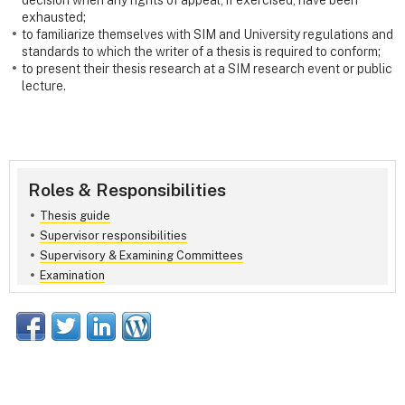
decision when any rights of appeal, if exercised, have been
exhausted;
to familiarize themselves with SIM and University regulations and
standards to which the writer of a thesis is required to conform;
to present their thesis research at a SIM research event or public
lecture.
Roles & Responsibilities
Thesis guide
Supervisor responsibilities
Supervisory & Examining Committees
Examination