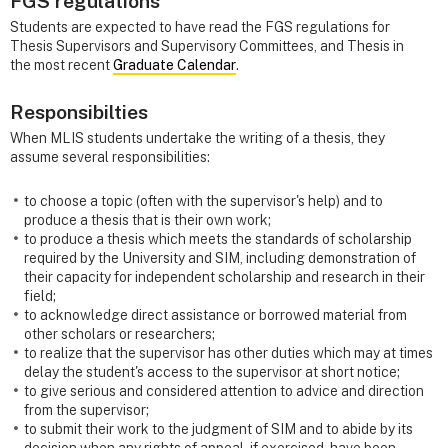
FGS regulations
Students are expected to have read the FGS regulations for
Thesis Supervisors and Supervisory Committees, and Thesis in
the most recent
Graduate Calendar
.
Responsibilties
When MLIS students undertake the writing of a thesis, they
assume several responsibilities:
to choose a topic (often with the supervisor's help) and to
produce a thesis that is their own work;
to produce a thesis which meets the standards of scholarship
required by the University and SIM, including demonstration of
their capacity for independent scholarship and research in their
field;
to acknowledge direct assistance or borrowed material from
other scholars or researchers;
to realize that the supervisor has other duties which may at times
delay the student's access to the supervisor at short notice;
to give serious and considered attention to advice and direction
from the supervisor;
to submit their work to the judgment of SIM and to abide by its