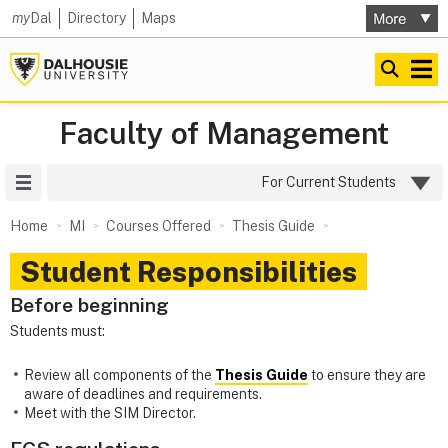
my
Dal
Directory
Maps
Faculty of Management
Site Menu
For Current Students
Home
MI
Courses Offered
Thesis Guide
Student Responsibilities
Before beginning
Students must:
Review all components of the
Thesis Guide
to ensure they are
aware of deadlines and requirements.
Meet with the SIM Director.