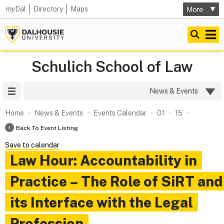
my
Dal
Directory
Maps
Schulich School of Law
Site Menu
News & Events
Home
News & Events
Events Calendar
01
15
Back To Event Listing
Save to calendar
Law Hour: Accountability in
Practice – The Role of SiRT and
its Interface with the Legal
Profession