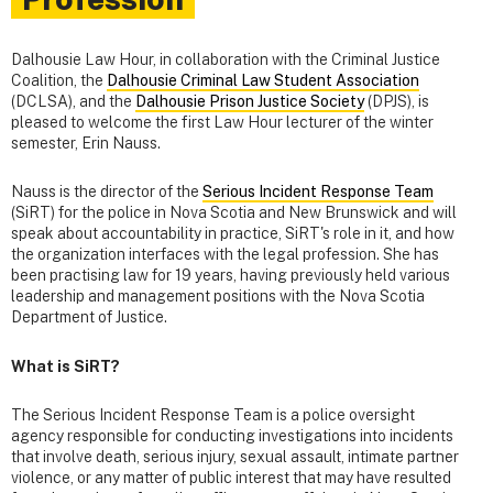
Dalhousie Law Hour, in collaboration with the Criminal Justice
Coalition, the
Dalhousie Criminal Law Student Association
(DCLSA), and the
Dalhousie Prison Justice Society
(DPJS), is
pleased to welcome the first Law Hour lecturer of the winter
semester, Erin Nauss.
Nauss is the director of the
Serious Incident Response Team
(SiRT) for the police in Nova Scotia and New Brunswick and will
speak about accountability in practice, SiRT's role in it, and how
the organization interfaces with the legal profession. She has
been practising law for 19 years, having previously held various
leadership and management positions with the Nova Scotia
Department of Justice.
What is SiRT?
The Serious Incident Response Team is a police oversight
agency responsible for conducting investigations into incidents
that involve death, serious injury, sexual assault, intimate partner
violence, or any matter of public interest that may have resulted