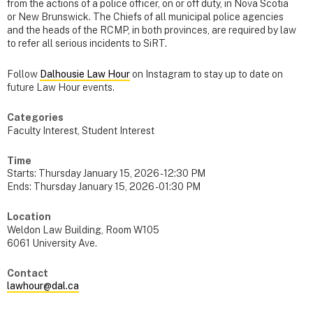
from the actions of a police officer, on or off duty, in Nova Scotia
or New Brunswick. The Chiefs of all municipal police agencies
and the heads of the RCMP, in both provinces, are required by law
to refer all serious incidents to SiRT.
Follow
Dalhousie Law Hour
on Instagram to stay up to date on
future Law Hour events.
Categories
Faculty Interest, Student Interest
Time
Starts:
Thursday January 15, 2026 - 12:30 PM
Ends:
Thursday January 15, 2026 - 01:30 PM
Location
Weldon Law Building, Room W105
6061 University Ave.
Contact
lawhour@dal.ca