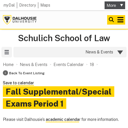
my
Dal
Directory
Maps
Schulich School of Law
Site Menu
News & Events
Home
News & Events
Events Calendar
18
Back To Event Listing
Save to calendar
Fall Supplemental/Special
Exams Period 1
Please visit Dalhousie's
academic calenda
r for more information.