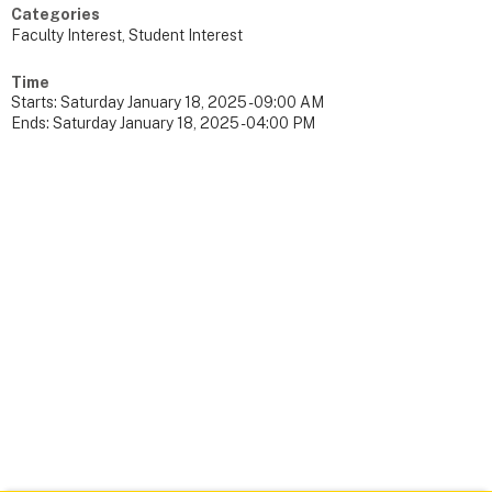
Categories
Faculty Interest, Student Interest
Time
Starts:
Saturday January 18, 2025 - 09:00 AM
Ends:
Saturday January 18, 2025 - 04:00 PM