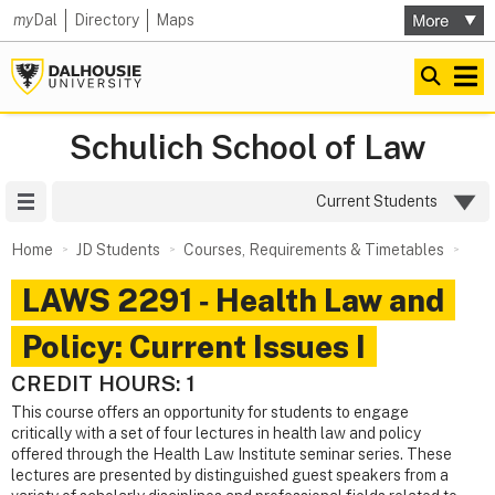
my
Dal
Directory
Maps
Schulich School of Law
Site Menu
Current Students
Home
JD Students
Courses, Requirements & Timetables
LAWS 2291 ‑ Health Law and
Policy: Current Issues I
CREDIT HOURS: 1
This course offers an opportunity for students to engage
critically with a set of four lectures in health law and policy
offered through the Health Law Institute seminar series. These
lectures are presented by distinguished guest speakers from a