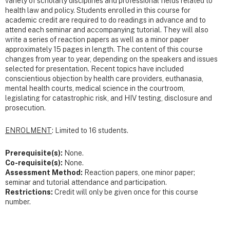
variety of scholarly disciplines and professional fields related to
health law and policy. Students enrolled in this course for
academic credit are required to do readings in advance and to
attend each seminar and accompanying tutorial. They will also
write a series of reaction papers as well as a minor paper
approximately 15 pages in length. The content of this course
changes from year to year, depending on the speakers and issues
selected for presentation. Recent topics have included
conscientious objection by health care providers, euthanasia,
mental health courts, medical science in the courtroom,
legislating for catastrophic risk, and HIV testing, disclosure and
prosecution.
ENROLMENT
: Limited to 16 students.
Prerequisite(s):
None.
Co-requisite(s):
None.
Assessment Method:
Reaction papers, one minor paper;
seminar and tutorial attendance and participation.
Restrictions:
Credit will only be given once for this course
number.