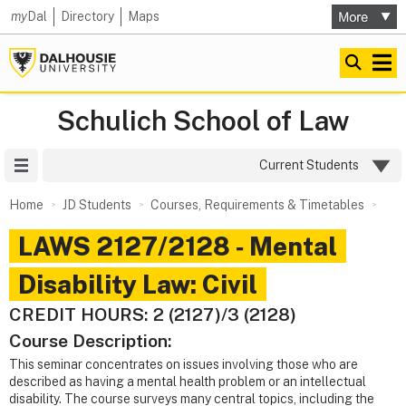
my
Dal
Directory
Maps
Schulich School of Law
Site Menu
Current Students
Home
JD Students
Courses, Requirements & Timetables
LAWS 2127/2128 ‑ Mental
Disability Law: Civil
CREDIT HOURS: 2 (2127)/3 (2128)
Course Description:
This seminar concentrates on issues involving those who are
described as having a mental health problem or an intellectual
disability. The course surveys many central topics, including the