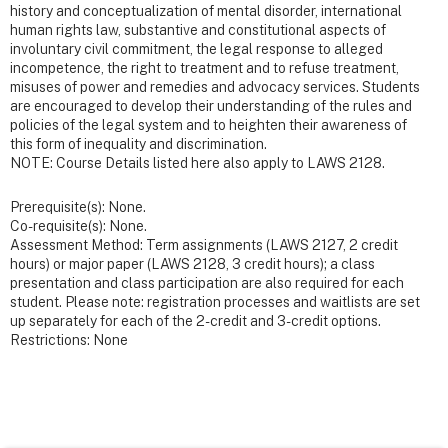
history and conceptualization of mental disorder, international
human rights law, substantive and constitutional aspects of
involuntary civil commitment, the legal response to alleged
incompetence, the right to treatment and to refuse treatment,
misuses of power and remedies and advocacy services. Students
are encouraged to develop their understanding of the rules and
policies of the legal system and to heighten their awareness of
this form of inequality and discrimination.
NOTE: Course Details listed here also apply to LAWS 2128.
Prerequisite(s): None.
Co-requisite(s): None.
Assessment Method: Term assignments (LAWS 2127, 2 credit
hours) or major paper (LAWS 2128, 3 credit hours); a class
presentation and class participation are also required for each
student. Please note: registration processes and waitlists are set
up separately for each of the 2-credit and 3-credit options.
Restrictions: None