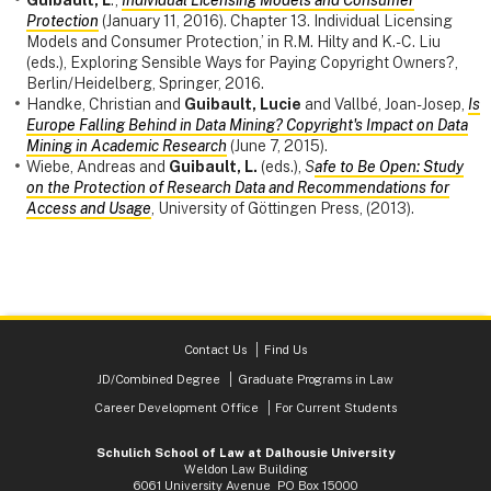
Protection
(January 11, 2016). Chapter 13. Individual Licensing
Models and Consumer Protection,’ in R.M. Hilty and K.-C. Liu
(eds.), Exploring Sensible Ways for Paying Copyright Owners?,
Berlin/Heidelberg, Springer, 2016.
Handke, Christian and
Guibault, Lucie
and Vallbé, Joan-Josep,
Is
Europe Falling Behind in Data Mining? Copyright's Impact on Data
Mining in Academic Research
(June 7, 2015).
Wiebe, Andreas and
Guibault, L.
(eds.),
S
afe to Be Open: Study
on the Protection of Research Data and Recommendations for
Access and Usage
, University of Göttingen Press, (2013).
Contact Us
Find Us
JD/Combined Degree
Graduate Programs in Law
Career Development Office
For Current Students
Schulich School of Law at Dalhousie University
Weldon Law Building
6061 University Avenue PO Box 15000