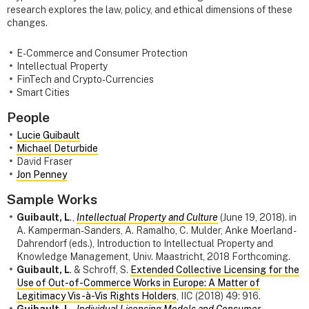
research explores the law, policy, and ethical dimensions of these
changes.
E-Commerce and Consumer Protection
Intellectual Property
FinTech and Crypto-Currencies
Smart Cities
People
Lucie Guibault
Michael Deturbide
David Fraser
Jon Penney
Sample Works
Guibault, L
.,
Intellectual Property and Culture
(June 19, 2018). in
A. Kamperman-Sanders, A. Ramalho, C. Mulder, Anke Moerland -
Dahrendorf (eds.), Introduction to Intellectual Property and
Knowledge Management, Univ. Maastricht, 2018 Forthcoming.
Guibault, L
. & Schroff, S.
Extended Collective Licensing for the
Use of Out-of-Commerce Works in Europe: A Matter of
Legitimacy Vis-à-Vis Rights Holders
, IIC (2018) 49: 916.
Guibault, L
.,
Individual Licensing Models and Consumer