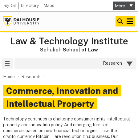
my
Dal
Directory
Maps
Law & Technology Institute
Schulich School of Law
Site Menu
Research
Home
Research
Commerce, Innovation and
Intellectual Property
Technology continues to challenge consumer rights, intellectual
property, and innovation policy. And emerging forms of
commerce, based on new financial technologies—like the
crypto-currency Bitcoin—are revolutionizing business. Our