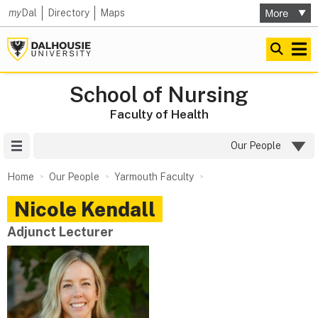
my
Dal
Directory
Maps
School of Nursing
Faculty of Health
Site Menu
Our People
Home
Our People
Yarmouth Faculty
Nicole
Kendall
Adjunct Lecturer