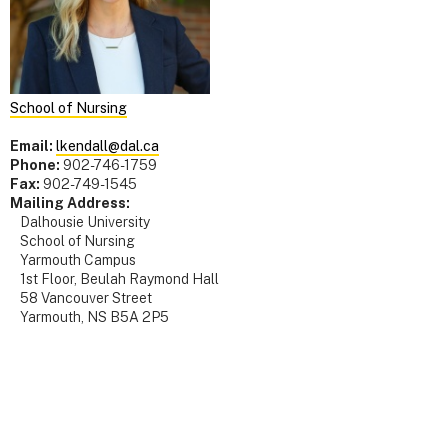
School of Nursing
Email:
lkendall@dal.ca
Phone:
902-746-1759
Fax:
902-749-1545
Mailing Address:
Dalhousie University
School of Nursing
Yarmouth Campus
1st Floor, Beulah Raymond Hall
58 Vancouver Street
Yarmouth, NS B5A 2P5