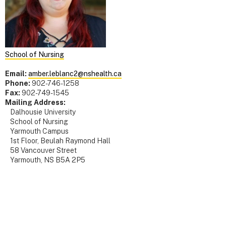
School of Nursing
Email:
amber.leblanc2@nshealth.ca
Phone:
902-746-1258
Fax:
902-749-1545
Mailing Address:
Dalhousie University
School of Nursing
Yarmouth Campus
1st Floor, Beulah Raymond Hall
58 Vancouver Street
Yarmouth, NS B5A 2P5