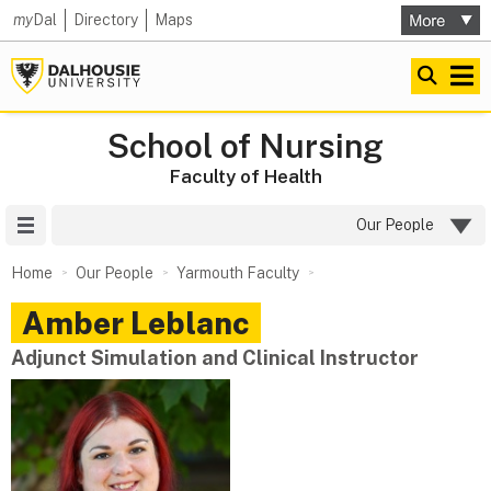
my
Dal
Directory
Maps
School of Nursing
Faculty of Health
Site Menu
Our People
Home
Our People
Yarmouth Faculty
Amber
Leblanc
Adjunct Simulation and Clinical Instructor