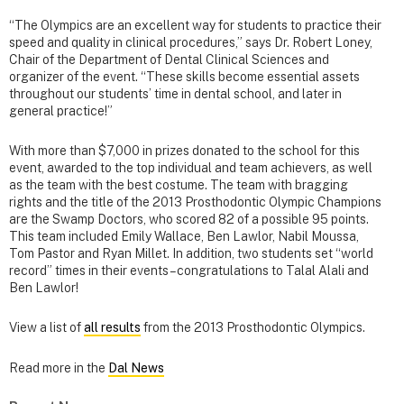
“The Olympics are an excellent way for students to practice their
speed and quality in clinical procedures,” says Dr. Robert Loney,
Chair of the Department of Dental Clinical Sciences and
organizer of the event. “These skills become essential assets
throughout our students’ time in dental school, and later in
general practice!”
With more than $7,000 in prizes donated to the school for this
event, awarded to the top individual and team achievers, as well
as the team with the best costume. The team with bragging
rights and the title of the 2013 Prosthodontic Olympic Champions
are the Swamp Doctors, who scored 82 of a possible 95 points.
This team included Emily Wallace, Ben Lawlor, Nabil Moussa,
Tom Pastor and Ryan Millet. In addition, two students set “world
record” times in their events – congratulations to Talal Alali and
Ben Lawlor!
View a list of
all results
from the 2013 Prosthodontic Olympics.
Read more in the
Dal News