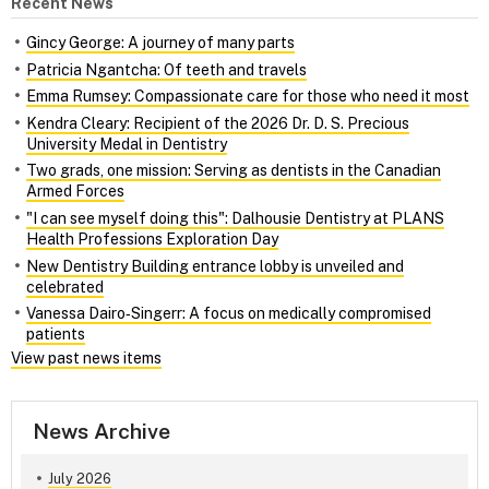
Recent News
Gincy George: A journey of many parts
Patricia Ngantcha: Of teeth and travels
Emma Rumsey: Compassionate care for those who need it most
Kendra Cleary: Recipient of the 2026 Dr. D. S. Precious
University Medal in Dentistry
Two grads, one mission: Serving as dentists in the Canadian
Armed Forces
"I can see myself doing this": Dalhousie Dentistry at PLANS
Health Professions Exploration Day
New Dentistry Building entrance lobby is unveiled and
celebrated
Vanessa Dairo‑Singerr: A focus on medically compromised
patients
View past news items
News Archive
July 2026