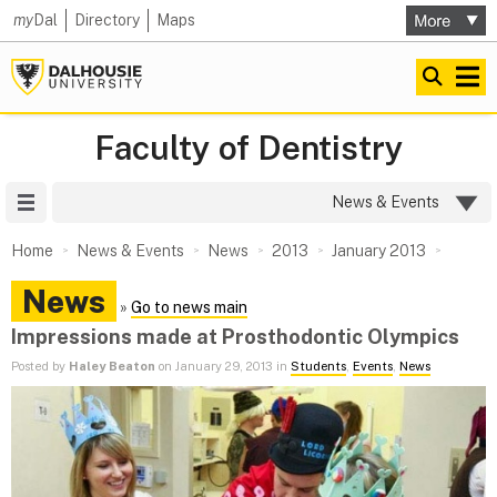
my
Dal
Directory
Maps
Faculty of Dentistry
Site Menu
News & Events
Home
News & Events
News
2013
January 2013
News
»
Go to news main
Impressions made at Prosthodontic Olympics
Posted by
Haley Beaton
on January 29, 2013 in
Students
,
Events
,
News