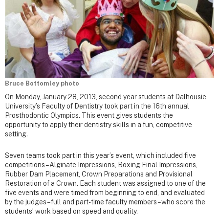
Bruce Bottomley photo
On Monday, January 28, 2013, second year students at Dalhousie
University’s Faculty of Dentistry took part in the 16th annual
Prosthodontic Olympics. This event gives students the
opportunity to apply their dentistry skills in a fun, competitive
setting.
Seven teams took part in this year’s event, which included five
competitions – Alginate Impressions, Boxing Final Impressions,
Rubber Dam Placement, Crown Preparations and Provisional
Restoration of a Crown. Each student was assigned to one of the
five events and were timed from beginning to end, and evaluated
by the judges – full and part-time faculty members – who score the
students’ work based on speed and quality.