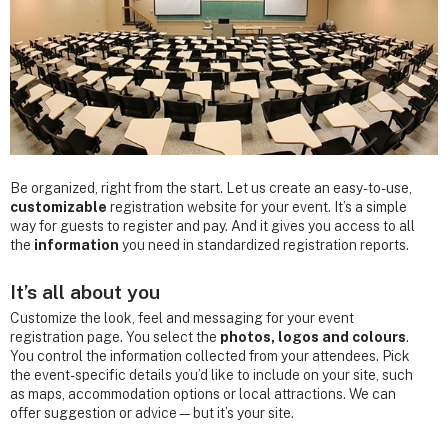
Be organized, right from the start. Let us create an easy-to-use,
customizable
registration website for your event. It’s a simple
way for guests to register and pay. And it gives you access to all
the
information
you need in standardized registration reports.
It’s all about you
Customize the look, feel and messaging for your event
registration page. You select the
photos, logos and colours
.
You control the information collected from your attendees. Pick
the event-specific details you’d like to include on your site, such
as maps, accommodation options or local attractions. We can
offer suggestion or advice—but it’s your site.