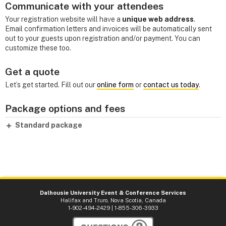
Communicate with your attendees
Your registration website will have a
unique web address
.
Email confirmation letters and invoices will be automatically sent
out to your guests upon registration and/or payment. You can
customize these too.
Get a quote
Let’s get started. Fill out our
online form
or
contact us today
.
Package options and fees
Standard package
Dalhousie University Event & Conference Services
Halifax and Truro, Nova Scotia, Canada
1-902-494-2429 | 1-855-306-3933