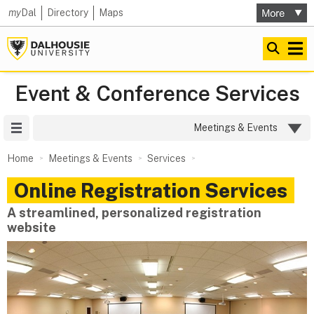
my
Dal
Directory
Maps
Event & Conference Services
Site Menu
Meetings & Events
Home
Meetings & Events
Services
Online Registration Services
A streamlined, personalized registration
website