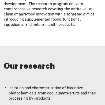
development. The research program delivers
comprehensive research covering the entire value-
chain of agri-food innovation with a targeted aim of
introducing supplemented foods, functional
ingredients, and natural health products.
Our research
Isolation and characterization of bioactive
phytochemicals from cool climate fruits and their
processing by-products