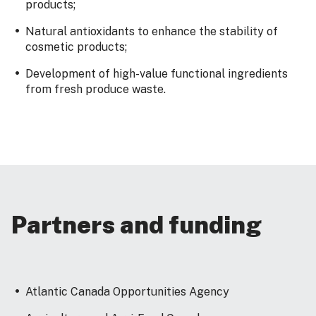
products;
Natural antioxidants to enhance the stability of
cosmetic products;
Development of high-value functional ingredients
from fresh produce waste.
Partners and funding
Atlantic Canada Opportunities Agency