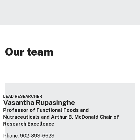
Our team
LEAD RESEARCHER
Vasantha Rupasinghe
Professor of Functional Foods and
Nutraceuticals and Arthur B. McDonald Chair of
Research Excellence
Phone:
902-893-6623