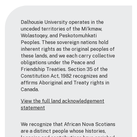
Dalhousie University operates in the
unceded territories of the Mi’kmaw,
Wolastoqey, and Peskotomuhkati
Peoples. These sovereign nations hold
inherent rights as the original peoples of
these lands, and we each carry collective
obligations under the Peace and
Friendship Treaties. Section 35 of the
Constitution Act, 1982 recognizes and
affirms Aboriginal and Treaty rights in
Canada.
View the full land acknowledgement
statement
We recognize that African Nova Scotians
are a distinct people whose histories,