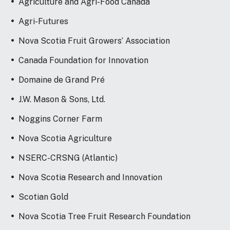
Agriculture and Agri-Food Canada
Agri-Futures
Nova Scotia Fruit Growers’ Association
Canada Foundation for Innovation
Domaine de Grand Pré
J.W. Mason & Sons, Ltd.
Noggins Corner Farm
Nova Scotia Agriculture
NSERC-CRSNG (Atlantic)
Nova Scotia Research and Innovation
Scotian Gold
Nova Scotia Tree Fruit Research Foundation