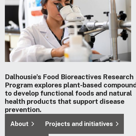
Dalhousie’s Food Bioreactives Research
Program explores plant-based compoun
to develop functional foods and natural
health products that support disease
prevention.
About
Projects and initiatives