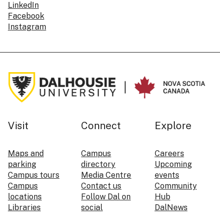
LinkedIn
Facebook
Instagram
Visit
Connect
Explore
Maps and
Campus
Careers
parking
directory
Upcoming
Campus tours
Media Centre
events
Campus
Contact us
Community
locations
Follow Dal on
Hub
Libraries
social
DalNews