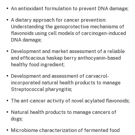
An antioxidant formulation to prevent DNA damage;
A dietary approach for cancer prevention:
Understanding the genoprotective mechanisms of
flavonoids using cell models of carcinogen-induced
DNA damage;
Development and market assessment of a reliable
and efficacious haskap berry anthocyanin-based
healthy food ingredient;
Development and assessment of carvacrol-
incorporated natural health products to manage
Streptococcal pharyngitis;
The ant-cancer activity of novel acylated flavonoids;
Natural health products to manage cancers of
dogs;
Microbiome characterization of fermented food