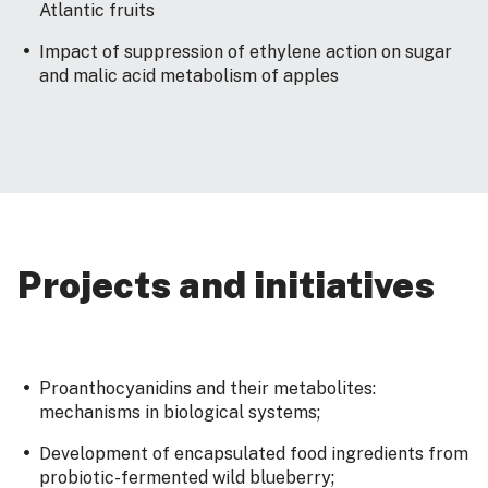
Atlantic fruits
Impact of suppression of ethylene action on sugar
and malic acid metabolism of apples
Projects and initiatives
Proanthocyanidins and their metabolites:
mechanisms in biological systems;
Development of encapsulated food ingredients from
probiotic-fermented wild blueberry;