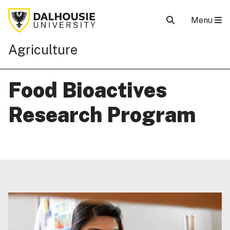
Menu
Agriculture
Food Bioactives
Research Program