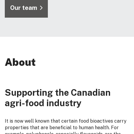
Our team
About
Supporting the Canadian
agri-food industry
It is now well known that certain food bioactives carry
properties that are beneficial to human health. For