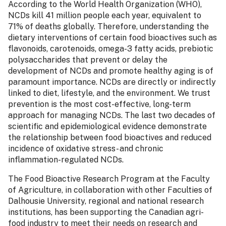
According to the World Health Organization (WHO),
NCDs kill 41 million people each year, equivalent to
71% of deaths globally. Therefore, understanding the
dietary interventions of certain food bioactives such as
flavonoids, carotenoids, omega-3 fatty acids, prebiotic
polysaccharides that prevent or delay the
development of NCDs and promote healthy aging is of
paramount importance. NCDs are directly or indirectly
linked to diet, lifestyle, and the environment. We trust
prevention is the most cost-effective, long-term
approach for managing NCDs. The last two decades of
scientific and epidemiological evidence demonstrate
the relationship between food bioactives and reduced
incidence of oxidative stress- and chronic
inflammation-regulated NCDs.
The Food Bioactive Research Program at the Faculty
of Agriculture, in collaboration with other Faculties of
Dalhousie University, regional and national research
institutions, has been supporting the Canadian agri-
food industry to meet their needs on research and