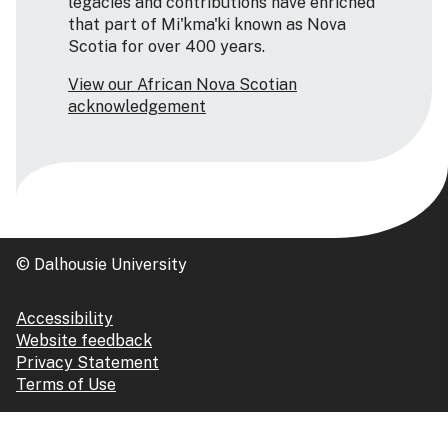
legacies and contributions have enriched
that part of Mi'kma'ki known as Nova
Scotia for over 400 years.
View our African Nova Scotian
acknowledgement
© Dalhousie University
Accessibility
Website feedback
Privacy Statement
Terms of Use