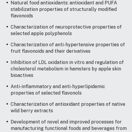
Natural food antioxidants: antioxidant and PUFA
stabilization properties of structurally modified
flavonoids
Characterization of neuroprotective properties of
selected apple polyphenols
Characterization of anti-hypertensive properties of
fruit flavonoids and their derivatives
Inhibition of LDL oxidation in vitro and regulation of
cholesterol metabolism in hamsters by apple skin
bioactives
Anti-inflammatory and anti-hyperlipidemic
properties of selected flavonols
Characterization of antioxidant properties of native
wild berry extracts
Development of novel and improved processes for
manufacturing functional foods and beverages from