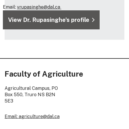
Email:
vrupasinghe@dal.ca
View Dr. Rupasinghe's profile
Faculty of Agriculture
Agricultural Campus, PO
Box 550, Truro NS B2N
5E3
Email: agriculture@dal.ca