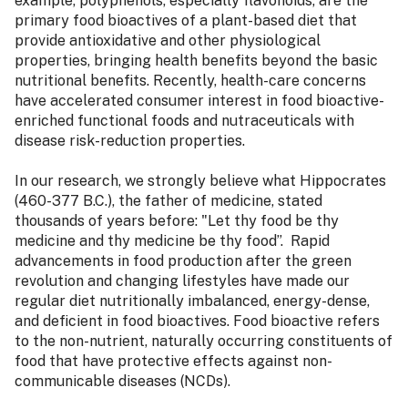
example, polyphenols, especially flavonoids, are the
primary food bioactives of a plant-based diet that
provide antioxidative and other physiological
properties, bringing health benefits beyond the basic
nutritional benefits. Recently, health-care concerns
have accelerated consumer interest in food bioactive-
enriched functional foods and nutraceuticals with
disease risk-reduction properties.
In our research, we strongly believe what Hippocrates
(460-377 B.C.), the father of medicine, stated
thousands of years before: "Let thy food be thy
medicine and thy medicine be thy food”. Rapid
advancements in food production after the green
revolution and changing lifestyles have made our
regular diet nutritionally imbalanced, energy-dense,
and deficient in food bioactives. Food bioactive refers
to the non-nutrient, naturally occurring constituents of
food that have protective effects against non-
communicable diseases (NCDs).