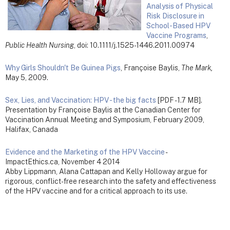
Analysis of Physical
Risk Disclosure in
School-Based HPV
Vaccine Programs
,
Public Health Nursing
, doi: 10.1111/j.1525-1446.2011.00974
Why Girls Shouldn't Be Guinea Pigs
, Françoise Baylis,
The Mark,
May 5, 2009.
Sex, Lies, and Vaccination: HPV - the big facts
[PDF - 1.7 MB].
Presentation by Françoise Baylis at the Canadian Center for
Vaccination Annual Meeting and Symposium, February 2009,
Halifax, Canada
Evidence and the Marketing of the HPV Vaccine
-
ImpactEthics.ca, November 4 2014
Abby Lippmann, Alana Cattapan and Kelly Holloway argue for
rigorous, conflict-free research into the safety and effectiveness
of the HPV vaccine and for a critical approach to its use.