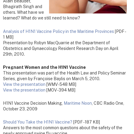
Alain Beaudet,
Bhagirath Singh and
others. What have we
learned? What do we still need to know?
Analysis of H1N1 Vaccine Policy in the Maritime Provinces
[PDF -
1 MB]
Presentation by Robyn MacQuarrie at the Department of
Obstetrics and Gynaecology Resident Research Day on April
29th, 2010.
Pregnant Women and the H1N1 Vaccine
This presentation was part of the Health Law and Policy Seminar
Series, given by Françoise Baylis on March 5, 2010.
View the presentation
[WMV - 548 MB]
View the presentation
[MOV - 394 MB]
H1N1 Vaccine Decision Making,
Maritime Noon
, CBC Radio One,
October 23, 2009
Should You Take the H1N1 Vaccine?
[PDF - 187 KB]
Answers to the most common questions about the safety of the
newly approved swine flu vaccine.