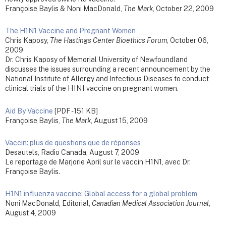
Françoise Baylis & Noni MacDonald,
The Mark,
October 22, 2009
The H1N1 Vaccine and Pregnant Women
Chris Kaposy,
The Hastings Center Bioethics Forum
, October 06,
2009
Dr. Chris Kaposy of Memorial University of Newfoundland
discusses the issues surrounding a recent announcement by the
National Institute of Allergy and Infectious Diseases to conduct
clinical trials of the H1N1 vaccine on pregnant women.
Aid By Vaccine
[PDF - 151 KB]
Françoise Baylis,
The Mark
, August 15, 2009
Vaccin: plus de questions que de réponses
Desautels, Radio Canada, August 7, 2009
Le reportage de Marjorie April sur le vaccin H1N1, avec Dr.
Françoise Baylis.
H1N1 influenza vaccine: Global access for a global problem
Noni MacDonald, Editorial,
Canadian Medical Association Journal
,
August 4, 2009