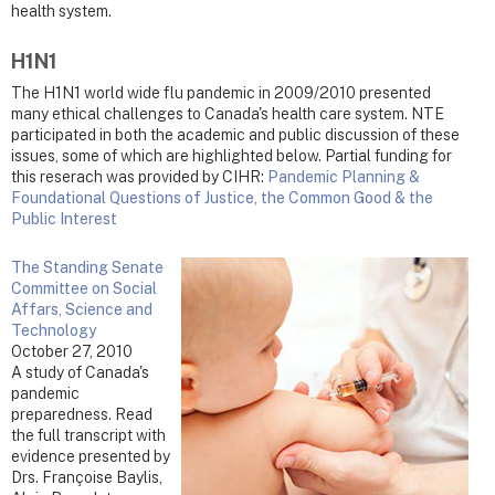
health system.
H1N1
The H1N1 world wide flu pandemic in 2009/2010 presented
many ethical challenges to Canada's health care system. NTE
participated in both the academic and public discussion of these
issues, some of which are highlighted below. Partial funding for
this reserach was provided by CIHR:
Pandemic Planning &
Foundational Questions of Justice, the Common Good & the
Public Interest
The Standing Senate
Committee on Social
Affars, Science and
Technology
October 27, 2010
A study of Canada's
pandemic
preparedness. Read
the full transcript with
evidence presented by
Drs. Françoise Baylis,