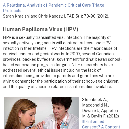
A Relational Analysis of Pandemic Critical Care Triage
Protocols
Sarah Khraishi and Chris Kaposy, IJFAB 5(1): 70-90 (2012).
Human Papilloma Virus (HPV)
HPV is a sexually transmitted viral infection. The majority of
sexually active young adults will contract at least one HPV
infection in their lifetime. HPV infections are the major cause of
cervical cancer and genital warts. In 2007, several Canadian
provinces, backed by federal government funding, began school-
based vaccination programs for girls. NTE researchers have
addressed several ethical issues including the lack of
information being provided to parents and guardians who are
giving consent for the participation of their school-age children,
and the quality of vaccine-related risk information available.
Steenbeek A.,
Macdonald N.,
Downie J., Appleton
M. & Baylis F. (2012)
Ill-Informed
Consent? A Content