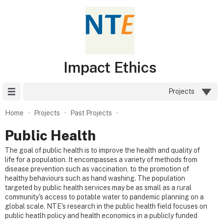
Impact Ethics
Site Menu
Projects
Home
Projects
Past Projects
Public Health
The goal of public health is to improve the health and quality of
life for a population. It encompasses a variety of methods from
disease prevention such as vaccination, to the promotion of
healthy behaviours such as hand washing. The population
targeted by public health services may be as small as a rural
community's access to potable water to pandemic planning on a
global scale. NTE's research in the public health field focuses on
public heatlh policy and health economics in a publicly funded