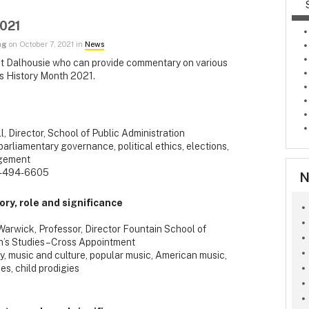
2021
ng
on October 7, 2021 in
News
ty at Dalhousie who can provide commentary on various
's History Month 2021.
ll, Director, School of Public Administration
arliamentary governance, political ethics, elections,
agement
-494-6605
N
ry, role and significance
Warwick, Professor, Director Fountain School of
’s Studies – Cross Appointment
, music and culture, popular music, American music,
es, child prodigies