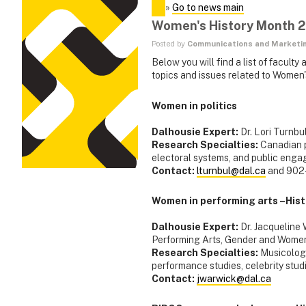
»
Go to news main
Women's History Month 
Posted by
Communications and Marketi
Below you will find a list of facul
topics and issues related to Women
Women in politics
Dalhousie Expert:
Dr. Lori Turnbu
Research Specialties:
Canadian p
electoral systems, and public eng
Contact:
lturnbul@dal.ca
and 902
Women in performing arts –Histo
Dalhousie Expert:
Dr. Jacqueline 
Performing Arts, Gender and Women
Research Specialties:
Musicology
performance studies, celebrity studi
Contact:
jwarwick@dal.ca