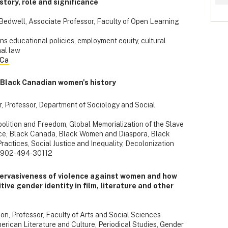
tory, role and significance
e-Bedwell, Associate Professor, Faculty of Open Learning
ns educational policies, employment equity, cultural
nal law
.Ca
 Black Canadian women's history
r, Professor, Department of Sociology and Social
bolition and Freedom, Global Memorialization of the Slave
Race, Black Canada, Black Women and Diaspora, Black
Practices, Social Justice and Inequality, Decolonization
 902-494-30112
pervasiveness of violence against women and how
ive gender identity in film, literature and other
on, Professor, Faculty of Arts and Social Sciences
rican Literature and Culture, Periodical Studies, Gender