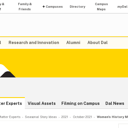
y &
Family &
Campus
Campuses
Directory
my
Dal
f
Friends
Maps
l
Research and Innovation
Alumni
About Dal
ter Experts
Visual Assets
Filming on Campus
Dal News
atter Experts
Seasonal Story Ideas
2021
October 2021
Women's History M