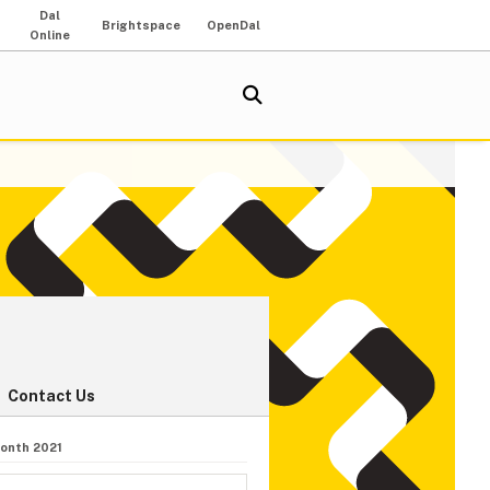
Dal
Brightspace
OpenDal
Online
Contact Us
onth 2021