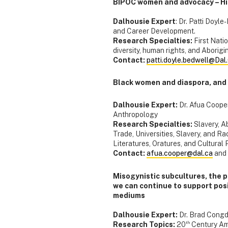
BIPOC women and advocacy – His
Dalhousie Expert
: Dr. Patti Doyl
and Career Development.
Research Specialties:
First Natio
diversity, human rights, and Aborigi
Contact:
patti.doyle.bedwell@Dal
Black women and diaspora, and
Dalhousie Expert:
Dr. Afua Coope
Anthropology
Research Specialties:
Slavery, A
Trade, Universities, Slavery, and 
Literatures, Oratures, and Cultural 
Contact:
afua.cooper@dal.ca
and
Misogynistic subcultures, the 
we can continue to support posit
mediums
Dalhousie Expert:
Dr. Brad Congd
th
Research Topics:
20
Century Ame