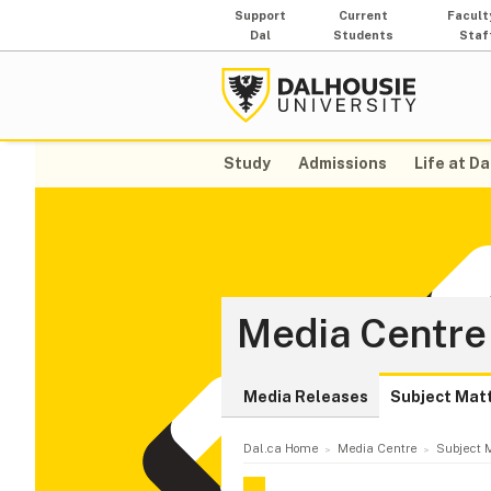
Support
Current
Facult
Dal
Students
Staf
Study
Admissions
Life at Da
Media Centre
Media Releases
Subject Mat
Dal.ca Home
Media Centre
Subject M