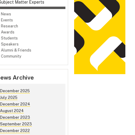
Subject Matter Experts
News
Events
Research
Awards
Students
Speakers
Alumni & Friends
Community
ews Archive
December 2025
July 2025
December 2024
August 2024
December 2023
September 2023
December 2022