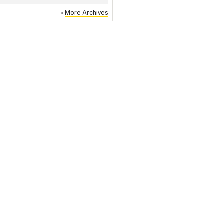
»
More Archives