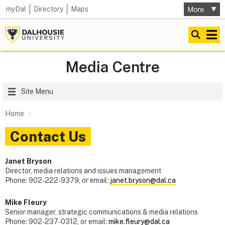
my
Dal
Directory
Maps
Media Centre
Site Menu
Home
Contact Us
Janet Bryson
Director, media relations and issues management
Phone: 902-222-9379, or email:
janet.bryson@dal.ca
Mike Fleury
Senior manager, strategic communications & media relations
Phone: 902-237-0312, or email:
mike.fleury@dal.ca