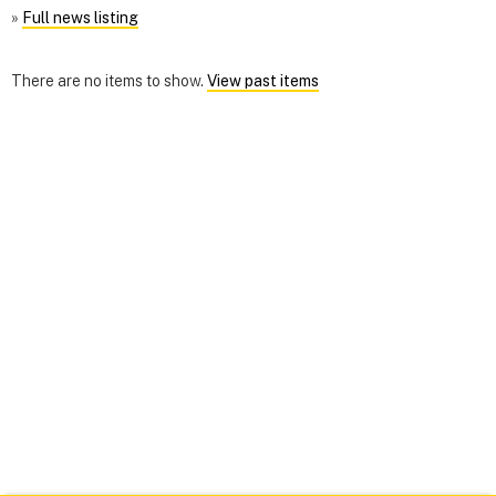
»
Full news listing
There are no items to show.
View past items