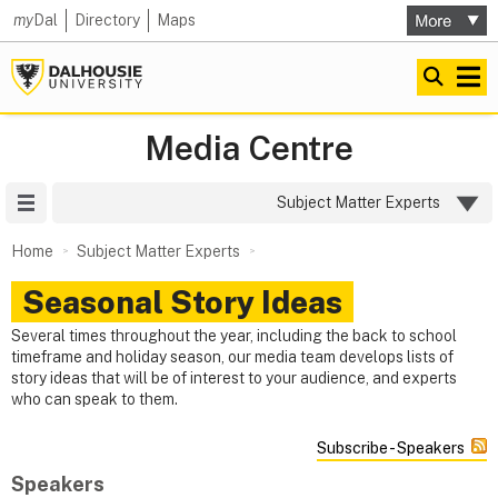
my
Dal
Directory
Maps
Media Centre
Site Menu
Subject Matter Experts
Home
Subject Matter Experts
Seasonal Story Ideas
Several times throughout the year, including the back to school
timeframe and holiday season, our media team develops lists of
story ideas that will be of interest to your audience, and experts
who can speak to them.
Subscribe - Speakers
Speakers