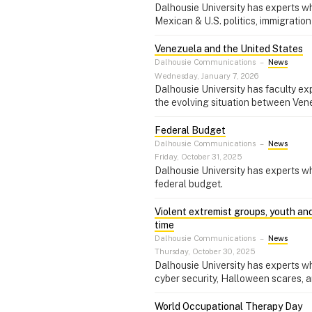
Dalhousie University has experts wh
Mexican & U.S. politics, immigration
Venezuela and the United States
Dalhousie Communications
–
News
Wednesday, January 7, 2026
Dalhousie University has faculty exp
the evolving situation between Ven
Federal Budget
Dalhousie Communications
–
News
Friday, October 31, 2025
Dalhousie University has experts w
federal budget.
Violent extremist groups, youth an
time
Dalhousie Communications
–
News
Thursday, October 30, 2025
Dalhousie University has experts wh
cyber security, Halloween scares, a
World Occupational Therapy Day