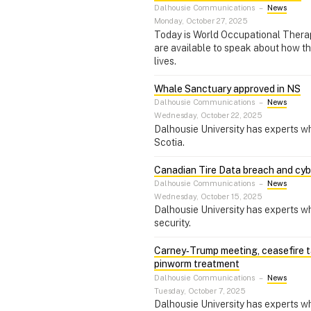
Dalhousie Communications
–
News
Monday, October 27, 2025
Today is World Occupational Thera
are available to speak about how the
lives.
Whale Sanctuary approved in NS
Dalhousie Communications
–
News
Wednesday, October 22, 2025
Dalhousie University has experts w
Scotia.
Canadian Tire Data breach and cyb
Dalhousie Communications
–
News
Wednesday, October 15, 2025
Dalhousie University has experts w
security.
Carney‑Trump meeting, ceasefire ta
pinworm treatment
Dalhousie Communications
–
News
Tuesday, October 7, 2025
Dalhousie University has experts w