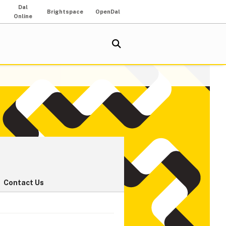
Dal
Brightspace
OpenDal
Online
Contact Us