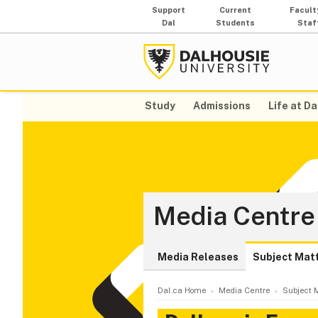
Support
Current
Facult
Dal
Students
Staf
Study
Admissions
Life at Da
Media Centre
Media Releases
Subject Mat
Dal.ca Home
Media Centre
Subject M