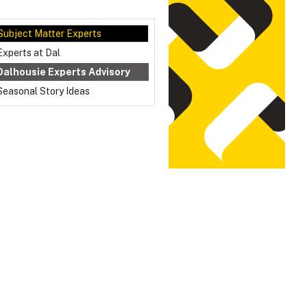
Subject Matter Experts
Experts at Dal
Dalhousie Experts Advisory
Seasonal Story Ideas