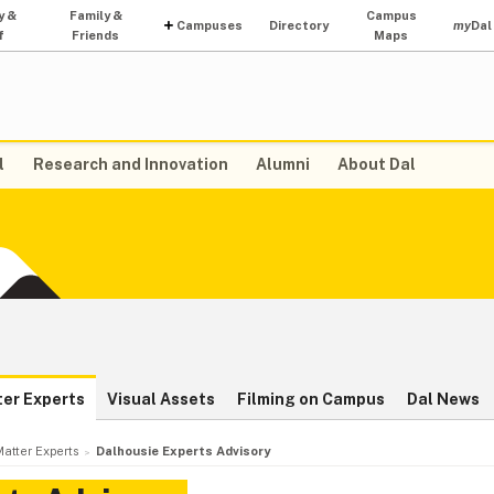
y &
Family &
Campus
Campuses
Directory
my
Dal
f
Friends
Maps
l
Research and Innovation
Alumni
About Dal
ter Experts
Visual Assets
Filming on Campus
Dal News
atter Experts
Dalhousie Experts Advisory