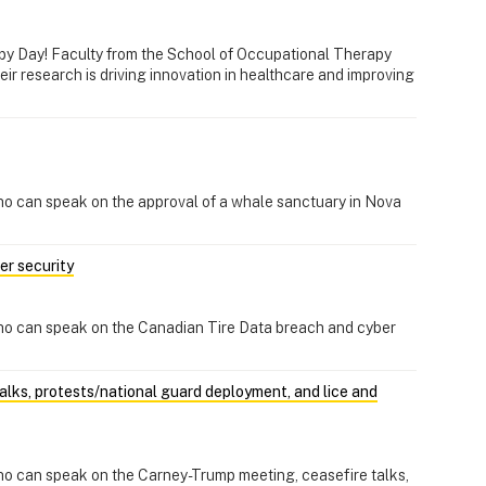
py Day! Faculty from the School of Occupational Therapy
ir research is driving innovation in healthcare and improving
ho can speak on the approval of a whale sanctuary in Nova
er security
ho can speak on the Canadian Tire Data breach and cyber
lks, protests/national guard deployment, and lice and
ho can speak on the Carney-Trump meeting, ceasefire talks,