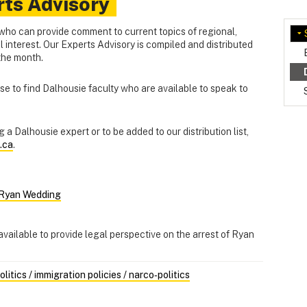
rts Advisory
who can provide comment to current topics of regional,
al interest. Our Experts Advisory is compiled and distributed
 the month.
e to find Dalhousie faculty who are available to speak to
 a Dalhousie expert or to be added to our distribution list,
.ca
.
f Ryan Wedding
available to provide legal perspective on the arrest of Ryan
itics / immigration policies / narco‑politics