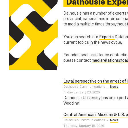
Dalhousie Expe
Dalhousie has a number of experts 
provincial, national and internation
to media multiple times throughout
You can search our
Experts
Databas
current topics in the news cycle.
For additional assistance contacting
please contact
mediarelations@dal
Legal perspective on the arrest o
Dalhousie Communications
–
News
Friday, January 23, 2026
Dalhousie University has an expert 
Wedding.
Central American, Mexican & U.S. pol
Dalhousie Communications
–
News
Thursday, January 15, 2026