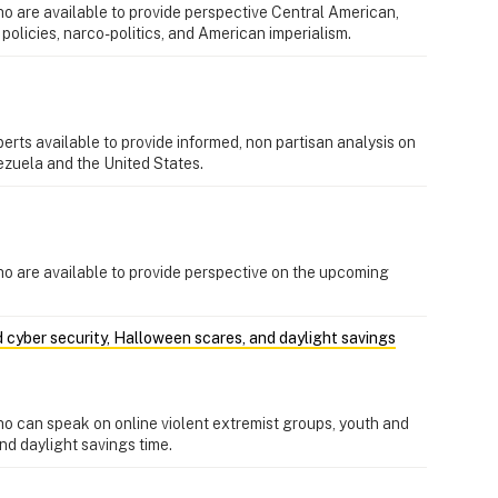
o are available to provide perspective Central American,
 policies, narco-politics, and American imperialism.
erts available to provide informed, non partisan analysis on
ezuela and the United States.
ho are available to provide perspective on the upcoming
d cyber security, Halloween scares, and daylight savings
o can speak on online violent extremist groups, youth and
nd daylight savings time.