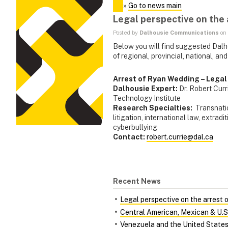
»
Go to news main
Legal perspective on the
Posted by
Dalhousie Communications
on 
Below you will find suggested Dalh
of regional, provincial, national, and
Arrest of Ryan Wedding – Legal
Dalhousie Expert:
Dr. Robert Cur
Technology Institute
Research Specialties:
Transnatio
litigation, international law, extradi
cyberbullying
Contact:
robert.currie@dal.ca
Recent News
Legal perspective on the arrest
Central American, Mexican & U.S. p
Venezuela and the United State