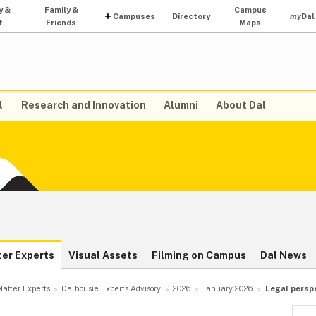
y &
Family &
Campus
Campuses
Directory
my
Dal
f
Friends
Maps
l
Research and Innovation
Alumni
About Dal
ter Experts
Visual Assets
Filming on Campus
Dal News
atter Experts
Dalhousie Experts Advisory
2026
January 2026
Legal persp