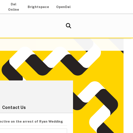
Dal
Brightspace
OpenDal
Online
Contact Us
ective on the arrest of Ryan Wedding