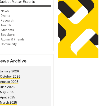
Subject Matter Experts
News
Events
Research
Awards
Students
Speakers
Alumni & Friends
Community
ews Archive
January 2026
October 2025
August 2025
June 2025
May 2025
April 2025
March 2025