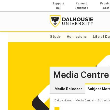
Support
Current
Facult
Dal
Students
Staf
Study
Admissions
Life at Da
Media Centre
Media Releases
Subject Mat
Dal.ca Home
Media Centre
Subject M