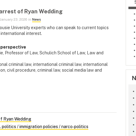
 arrest of Ryan Wedding
January 23, 2026 in
News
ousie University experts who can speak to current topics
 international interest.
 perspective
rie, Professor of Law, Schulich School of Law, Law and
nal criminal law,
international criminal law, international
tion, civil procedure, criminal law, social media law and
N
 of Ryan Wedding
olitics / immigration policies / narco‑politics
s