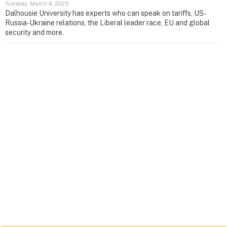
Tuesday, March 4, 2025
Dalhousie University has experts who can speak on tariffs, US-
Russia-Ukraine relations, the Liberal leader race, EU and global
security and more.