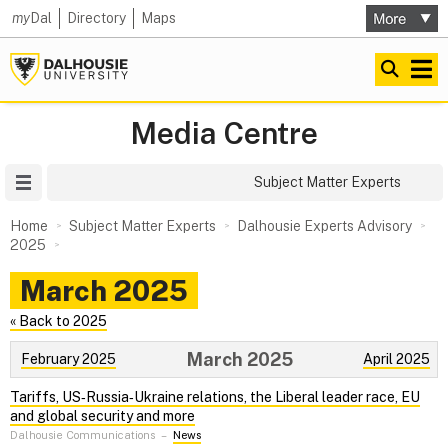
my
Dal
Directory
Maps
Media Centre
Site Menu
Subject Matter Experts
Home
Subject Matter Experts
Dalhousie Experts Advisory
2025
March 2025
« Back to 2025
March 2025
February 2025
April 2025
Tariffs, US‑Russia‑Ukraine relations, the Liberal leader race, EU
and global security and more
Dalhousie Communications
–
News