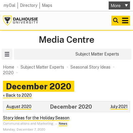
my
Dal
Directory
Maps
Media Centre
Site Menu
Subject Matter Experts
Home
Subject Matter Experts
Seasonal Story Ideas
2020
December 2020
« Back to 2020
December 2020
August 2020
July 2021
Story Ideas for the Holiday Season
Communications and Marketing
–
News
Monday, December 7, 2020