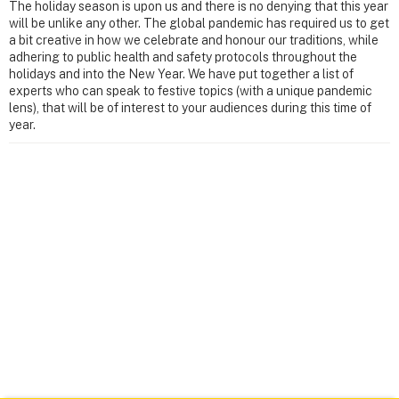
The holiday season is upon us and there is no denying that this year
will be unlike any other. The global pandemic has required us to get
a bit creative in how we celebrate and honour our traditions, while
adhering to public health and safety protocols throughout the
holidays and into the New Year. We have put together a list of
experts who can speak to festive topics (with a unique pandemic
lens), that will be of interest to your audiences during this time of
year.