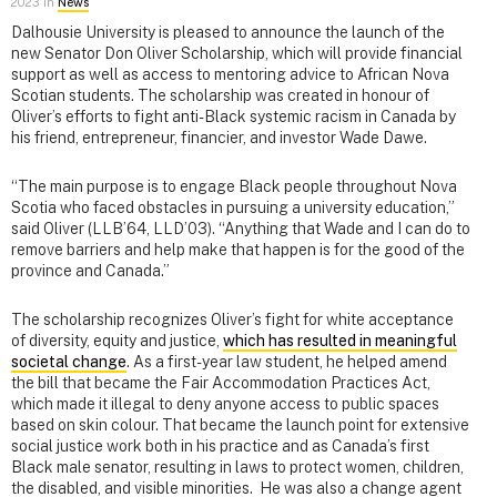
2023 in
News
Dalhousie University is pleased to announce the launch of the
new Senator Don Oliver Scholarship, which will provide financial
support as well as access to mentoring advice to African Nova
Scotian students. The scholarship was created in honour of
Oliver’s efforts to fight anti-Black systemic racism in Canada by
his friend, entrepreneur, financier, and investor Wade Dawe
.
“The main purpose is to engage Black people throughout Nova
Scotia who faced obstacles in pursuing a university education,”
said Oliver (LLB’64, LLD’03). “Anything that Wade and I can do to
remove barriers and help make that happen is for the good of the
province and Canada.”
The scholarship recognizes Oliver’s fight for white acceptance
of diversity, equity and justice,
which has resulted in meaningful
societal change
. As a first-year law student, he helped amend
the bill that became the Fair Accommodation Practices Act,
which made it illegal to deny anyone access to public spaces
based on skin colour. That became the launch point for extensive
social justice work both in his practice and as Canada’s first
Black male senator, resulting in laws to protect women, children,
the disabled, and visible minorities. He was also a change agent