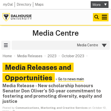
my
Dal
Directory
Maps
Media Centre
Site Menu
Media Centre
Home
Media Releases
2023
October 2023
Media Releases and
Opportunities
»
Go to news main
Media Release ‑ New scholarship honours
Senator Don Oliver’s 50‑year commitment to
fostering and promoting diversity, equity and
justice
Posted by
Communications, Marketing and Creative Services
on October 10,