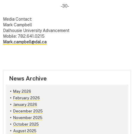
-30-
Media Contact:
Mark Campbell
Dalhousie University Advancement
Mobile: 782.641.0215
Mark.campbell@dal.ca
News Archive
May 2026
February 2026
January 2026
December 2025
November 2025
October 2025
August 2025