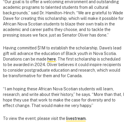
“Our goal is to offer a welcoming environment and outstanding
academic programs to talented students from all cultural
backgrounds,” said Dr. Hamilton-Hinch. “We are grateful to Wade
Dawe for creating this scholarship, which will make it possible for
African Nova Scotian students to blaze their own trails in the
academic and career paths they choose, and to tackle the
pressing issues we face, just as Senator Oliver has done.”
Having committed $1M to establish the scholarship, Dawe’s lead
gift will advance the education of Black youth in Nova Scotia.
Donations can be made
here
. The first scholarship is scheduled
to be awarded in 2024. Oliver believes it could inspire recipients
to consider postgraduate education and research, which would
be transformative for them and for Canada.
“I am hoping these African Nova Scotian students will learn,
research, and write about their history,” he says. “More than that, I
hope they use that work to make the case for diversity and to
effect change. That would make me very happy.”
To view the event, please visit the
livestream
.