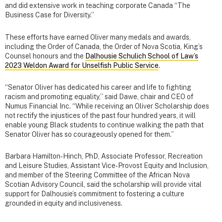
and did extensive work in teaching corporate Canada “The
Business Case for Diversity.”
These efforts have earned Oliver many medals and awards,
including the Order of Canada, the Order of Nova Scotia, King’s
Counsel honours and the
Dalhousie Schulich School of Law’s
2023 Weldon Award for Unselfish Public Service
.
“Senator Oliver has dedicated his career and life to fighting
racism and promoting equality,” said Dawe, chair and CEO of
Numus Financial Inc. “While receiving an Oliver Scholarship does
not rectify the injustices of the past four hundred years, it will
enable young Black students to continue walking the path that
Senator Oliver has so courageously opened for them.”
Barbara Hamilton-Hinch, PhD, Associate Professor, Recreation
and Leisure Studies, Assistant Vice‑Provost Equity and Inclusion,
and member of the Steering Committee of the African Nova
Scotian Advisory Council, said the scholarship will provide vital
support for Dalhousie’s commitment to fostering a culture
grounded in equity and inclusiveness.